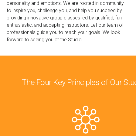
personality and emotions. We are rooted in community
to inspire you, challenge you, and help you succeed by
providing innovative group classes led by qualified, fun,
enthusiastic, and accepting instructors. Let our team of
professionals guide you to reach your goals. We look
forward to seeing you at the Studio.
The Four Key Principles of Our Stu