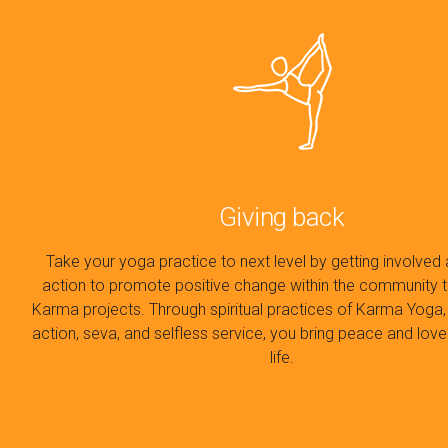
Giving back
Take your yoga practice to next level by getting involved 
action to promote positive change within the community 
Karma projects. Through spiritual practices of Karma Yoga,
action, seva, and selfless service, you bring peace and love
life.