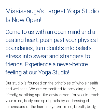
Mississauga’s Largest Yoga Studio
Is Now Open!
Come to us with an open mind and a
beating heart, push past your physical
boundaries, turn doubts into beliefs,
stress into sweat and strangers to
friends. Experience a never-before
feeling at our Yoga Studio!
Our studio is founded on the principles of whole health
and wellness. We are committed to providing a safe,
friendly, soothing spa like environment for you to reach
your mind, body and spirit goals by addressing all
dimensions of the human system: mind, breath, body,