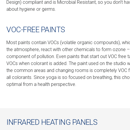
Design) compliant and is Microbial Resistant, so you don’t ha
about hygiene or germs.
VOC-FREE PAINTS
Most paints contain VOCs (volatile organic compounds), whi
the atmosphere, react with other chemicals to form ozone –
component of pollution. Even paints that start out VOC free
VOCs when colorant is added. The paint used on the studio wa
the common areas and changing rooms is completely VOC fre
all colorants. Since yoga is so focused on breathing, this cho
optimal from a health perspective.
INFRARED HEATING PANELS