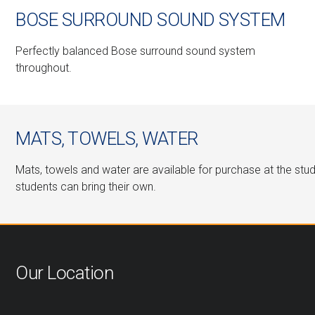
BOSE SURROUND SOUND SYSTEM
Perfectly balanced Bose surround sound system
throughout.
MATS, TOWELS, WATER
Mats, towels and water are available for purchase at the stud
students can bring their own.
Our Location