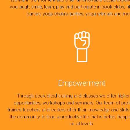
you laugh, smile, learn, play and participate in book clubs, 
parties, yoga chakra parties, yoga retreats and m
Empowerment
Through accredited training and classes we offer higher
opportunities, workshops and seminars. Our team of prof
trained teachers and leaders offer their knowledge and skil
the community to lead a productive life that is better, happi
on all levels.