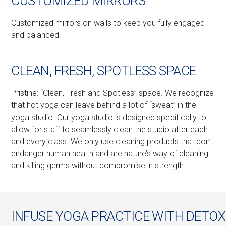
CUSTOMIZED MIRRORS
Customized mirrors on walls to keep you fully engaged
and balanced.
CLEAN, FRESH, SPOTLESS SPACE
Pristine: “Clean, Fresh and Spotless” space. We recognize
that hot yoga can leave behind a lot of “sweat” in the
yoga studio. Our yoga studio is designed specifically to
allow for staff to seamlessly clean the studio after each
and every class. We only use cleaning products that don’t
endanger human health and are nature’s way of cleaning
and killing germs without compromise in strength.
INFUSE YOGA PRACTICE WITH DETOX