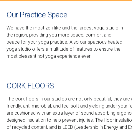
Our Practice Space
We have the most zen-like and the largest yoga studio in
the region, providing you more space, comfort and
peace for your yoga practice. Also our spacious heated
yoga studio offers a multitude of features to ensure the
most pleasant hot yoga experience ever!
CORK FLOORS
The cork floors in our studios are not only beautiful, they are
friendly, anti-microbial, and feel soft and yielding under your f
are cushioned with an extra layer of sound absorbing ergono
designed insulation to help prevent injuries. The floor insulat
of recycled content, and is LEED (Leadership in Energy and 