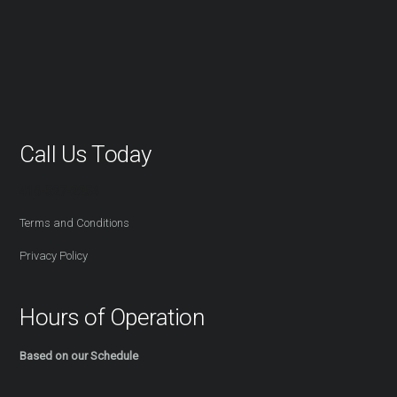
Call Us Today
416-527-2254
Terms and Conditions
Privacy Policy
Hours of Operation
Based on our Schedule