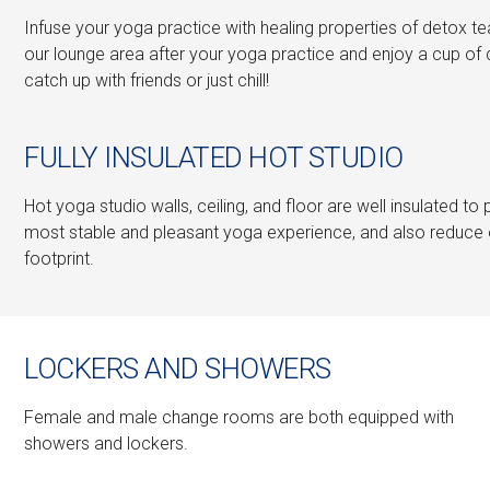
Infuse your yoga practice with healing properties of detox tea
our lounge area after your yoga practice and enjoy a cup of 
catch up with friends or just chill!
FULLY INSULATED HOT STUDIO
Hot yoga studio walls, ceiling, and floor are well insulated to
most stable and pleasant yoga experience, and also reduce
footprint.
LOCKERS AND SHOWERS
Female and male change rooms are both equipped with
showers and lockers.