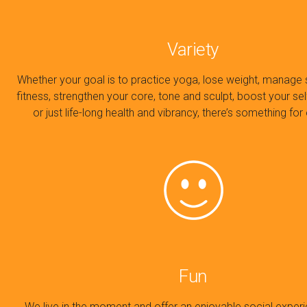
Variety
Whether your goal is to practice yoga, lose weight, manage 
fitness, strengthen your core, tone and sculpt, boost your se
or just life-long health and vibrancy, there’s something fo
Fun
We live in the moment and offer an enjoyable social exper