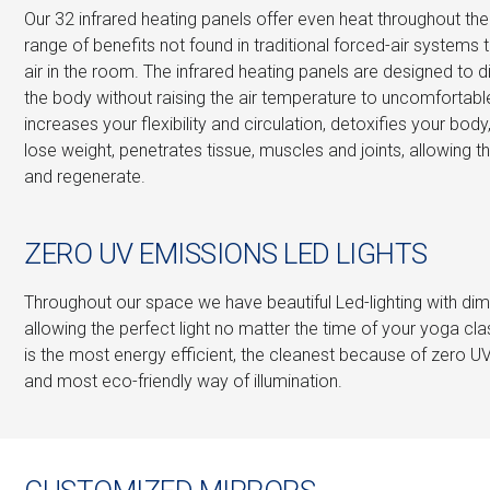
Our 32 infrared heating panels offer even heat throughout t
range of benefits not found in traditional forced-air systems 
air in the room. The infrared heating panels are designed to d
the body without raising the air temperature to uncomfortable
increases your flexibility and circulation, detoxifies your body
lose weight, penetrates tissue, muscles and joints, allowing t
and regenerate.
ZERO UV EMISSIONS LED LIGHTS
Throughout our space we have beautiful Led-lighting with dimm
allowing the perfect light no matter the time of your yoga clas
is the most energy efficient, the cleanest because of zero U
and most eco-friendly way of illumination.