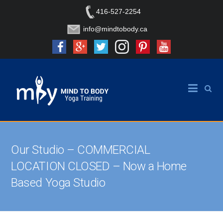
416-527-2254
info@mindtobody.ca
Our Studio – COMMERCIAL
LOCATION CLOSED – Now a Home
Based Yoga Studio