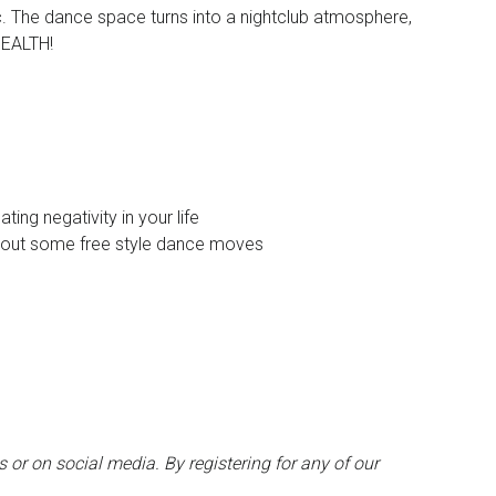
ic. The dance space turns into a nightclub atmosphere,
HEALTH!
ing negativity in your life
st out some free style dance moves
 or on social media. By registering for any of our