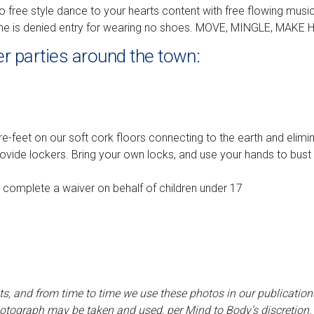
to free style dance to your hearts content with free flowing mus
one is denied entry for wearing no shoes. MOVE, MINGLE, MAKE 
er parties around the town:
re-feet on our soft cork floors connecting to the earth and eliminat
rovide lockers. Bring your own locks, and use your hands to bu
o complete a waiver on behalf of children under 17
ts, and from time to time we use these photos in our publications
tograph may be taken and used, per Mind to Body’s discretion.