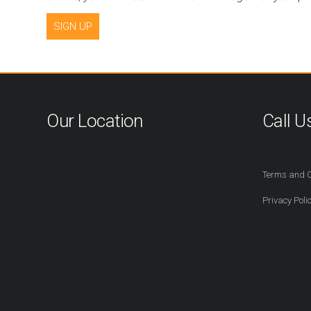
SIGN UP
Our Location
Call U
416-527-2
Terms and C
Privacy Poli