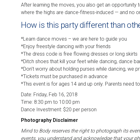
After learning the moves, you also get an opportunity 
where the highs are dance-fitness-induced — and no 
How is this party different than oth
*Learn dance moves – we are here to guide you
*Enjoy freestyle dancing with your friends
*The dress code is free flowing dresses or long skirts
*Ditch shoes that kill your feet while dancing, dance ba
*Don't worry about holding purses while dancing, we p
*Tickets must be purchased in advance
*This event is for ages 14 and up only. Parents need t
Date: Friday, Feb 16, 2018
Time: 8:30 pm to 10:00 pm
Dance Investment: $20 per person
Photography Disclaimer
Mind to Body reserves the right to photograph its even
events, you understand and acknowledge that your pho