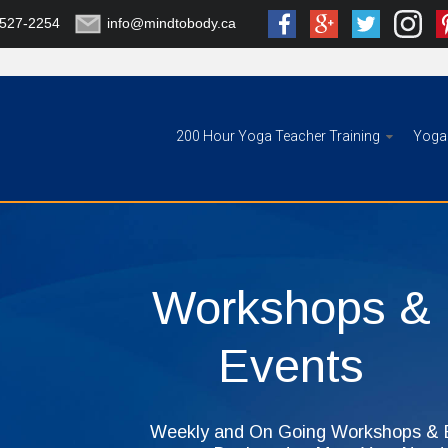
-527-2254
info@mindtobody.ca
200 Hour Yoga Teacher Training
Yoga 
Workshops &
Events
Weekly and On Going Workshops & E