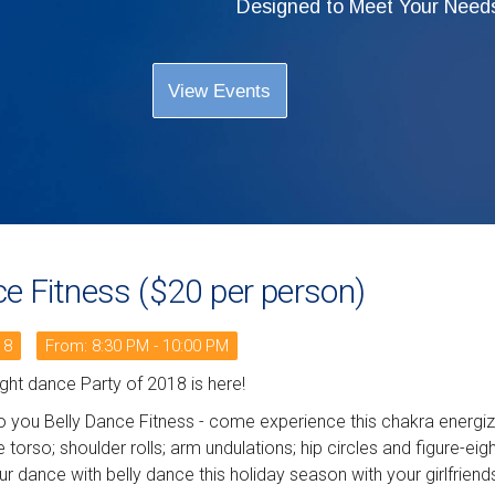
Designed to Meet Your Need
View Events
ce Fitness ($20 per person)
18
From: 8:30 PM - 10:00 PM
night dance Party of 2018 is here!
o you Belly Dance Fitness - come experience this chakra energizi
e torso; shoulder rolls; arm undulations; hip circles and figure-ei
ur dance with belly dance this holiday season with your girlfriend