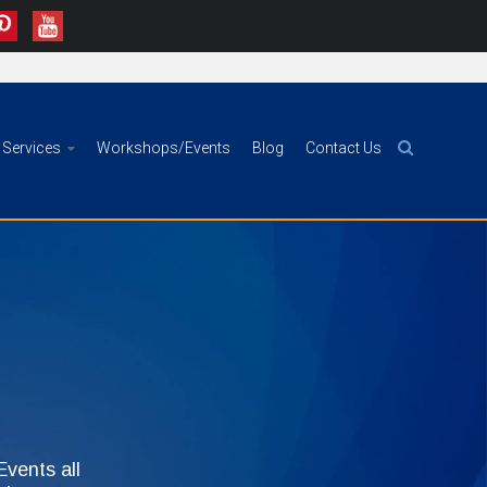
Services
Workshops/Events
Blog
Contact Us
vents all