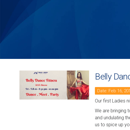
Belly Dan
Date: Feb 16, 20
Our first Ladies 
We are bringing t
and undulating th
us to spice up yo