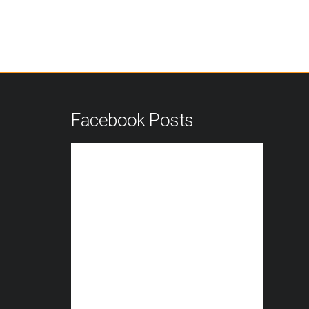
n
Facebook Posts