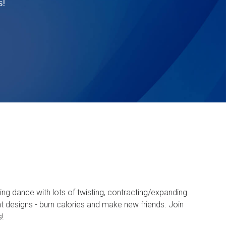
s!
ng dance with lots of twisting, contracting/expanding
ght designs - burn calories and make new friends. Join
s!