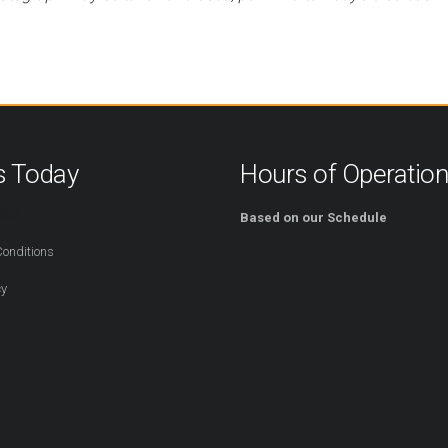
s Today
Hours of Operatio
254
Based on our Schedule
onditions
cy