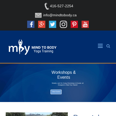
416-527-2254
info@mindtobody.ca
Workshops &
Events
Weekly and On Going Workshops & Events all
Designed to Meet Your Needs!
View Events