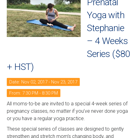
Prenatal
Yoga with
Stephanie
– 4 Weeks
Series ($80
+ HST)
Date: Nov 02, 2017 - Nov 23, 2017
From: 7:30 PM - 8:30 PM
All moms-to-be are invited to a special 4-week series of
pregnancy classes, no matter if you’ve never done yoga
or you have a regular yoga practice.
These special series of classes are designed to gently
strengthen and stretch mom’s changing body, and