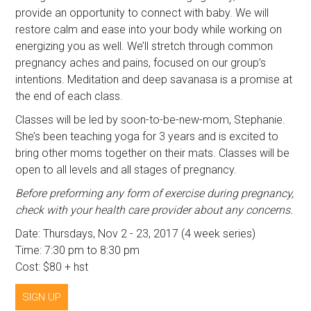
provide an opportunity to connect with baby. We will
restore calm and ease into your body while working on
energizing you as well. We’ll stretch through common
pregnancy aches and pains, focused on our group’s
intentions. Meditation and deep savanasa is a promise at
the end of each class.
Classes will be led by soon-to-be-new-mom, Stephanie.
She’s been teaching yoga for 3 years and is excited to
bring other moms together on their mats. Classes will be
open to all levels and all stages of pregnancy.
Before preforming any form of exercise during pregnancy,
check with your health care provider about any concerns.
Date: Thursdays, Nov 2 - 23, 2017 (4 week series)
Time: 7:30 pm to 8:30 pm
Cost: $80 + hst
SIGN UP