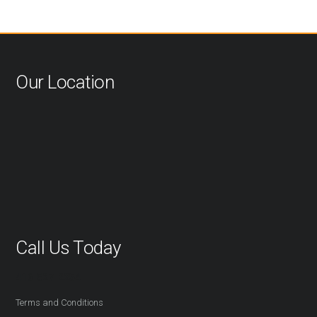
Our Location
Call Us Today
416-527-2254
Terms and Conditions