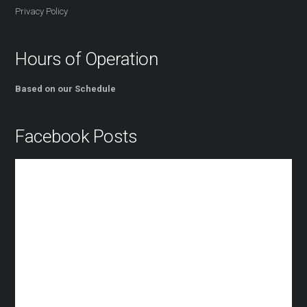
Privacy Policy
Hours of Operation
Based on our Schedule
Facebook Posts