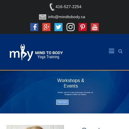
416-527-2254
info@mindtobody.ca
Workshops &
Events
Weekly and On Going Workshops & Events all
Designed to Meet Your Needs!
View Events