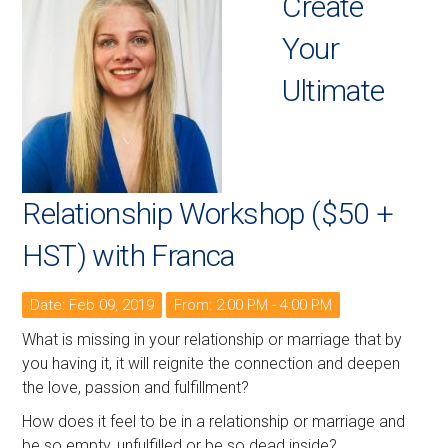
Create
Your
Ultimate
Relationship Workshop ($50 +
HST) with Franca
Date: Feb 09, 2019
From: 2:00 PM - 4:00 PM
What is missing in your relationship or marriage that by
you having it, it will reignite the connection and deepen
the love, passion and fulfillment?
How does it feel to be in a relationship or marriage and
be so empty, unfulfilled or be so dead inside?