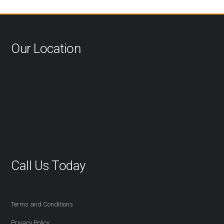
Our Location
Call Us Today
416-527-2254
Terms and Conditions
Privacy Policy