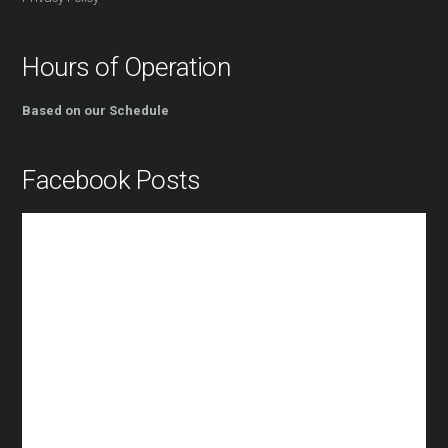
Hours of Operation
Based on our Schedule
Facebook Posts