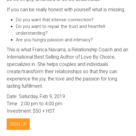
If you can be really honest with yourself what is missing.
Do you want that intense connection?
Do you want to repair the trust and heartfelt
understanding?
Are you hungry passion and intimacy?
This is what Franca Navarra, a Relationship Coach and an
International Best Selling Author of Love By Choice,
specializes in. She helps couples and individuals
create/transform their relationships so that they can
experience the joy, the love and the passion for long
lasting fulfillment.
Date: Saturday, Feb 9, 2019
Time: 2:00 pm to 4:00 pm
Investment: $50 + HST
SIGN UP