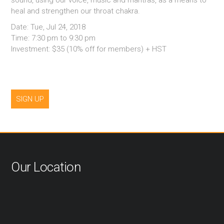
sound, using our voice, music and mantras, as a means to
heal and strengthen our throat chakra.
Date: Tue, Jul 24, 2018
Time: 7:30 pm to 9:30 pm
Investment: $35 (10% off for members) + HST
SIGN UP
Our Location