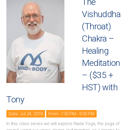
The
Vishuddha
(Throat)
Chakra –
Healing
Meditation
– ($35 +
HST) with
Tony
Date: Jul 24, 2018
From: 7:30 PM - 9:30 PM
In this class series we will explore Nada Yoga, the yoga of