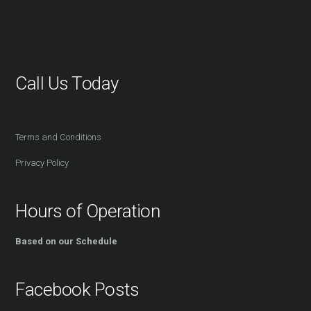
Call Us Today
416-527-2254
Terms and Conditions
Privacy Policy
Hours of Operation
Based on our Schedule
Facebook Posts