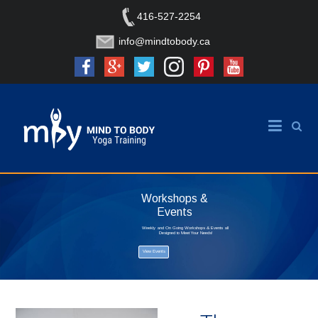
416-527-2254
info@mindtobody.ca
Workshops &
Events
Weekly and On Going Workshops & Events all
Designed to Meet Your Needs!
View Events