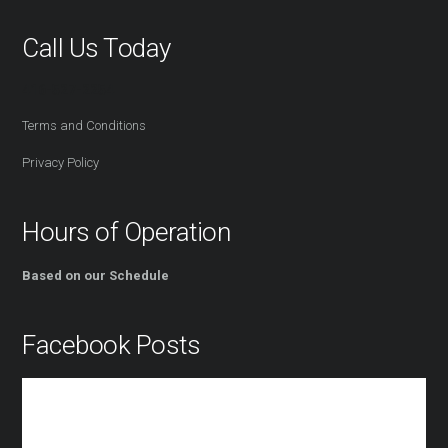
Call Us Today
416-527-2254
Terms and Conditions
Privacy Policy
Hours of Operation
Based on our Schedule
Facebook Posts