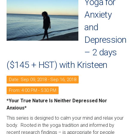
Yoga for
Anxiety
and
Depression
– 2 days
($145 + HST) with Kristeen
Date: Sep 09, 2018 - Sep 16, 2018
From: 4:00 PM - 5:30 PM
*Your True Nature Is Neither Depressed Nor
Anxious*
This series is designed to calm your mind and relax your
body. Rooted in the yoga tradition and informed by
recent research findings – is appropriate for people