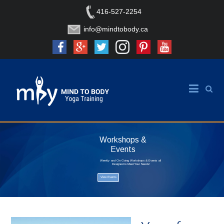
416-527-2254
info@mindtobody.ca
Workshops &
Events
Weekly and On Going Workshops & Events all
Designed to Meet Your Needs!
View Events