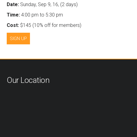
Date:
Sunday, Sep 9, 16, (2 days)
Time:
4:00 pm to 5:30 pm
Cost:
$145 (10% off for members)
SIGN UP
Our Location