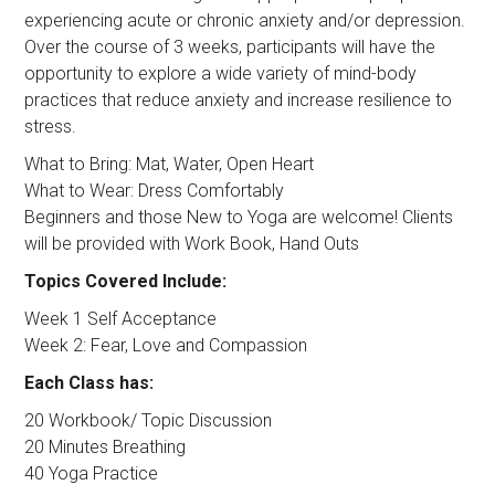
experiencing acute or chronic anxiety and/or depression.
Over the course of 3 weeks, participants will have the
opportunity to explore a wide variety of mind-body
practices that reduce anxiety and increase resilience to
stress.
What to Bring: Mat, Water, Open Heart
What to Wear: Dress Comfortably
Beginners and those New to Yoga are welcome! Clients
will be provided with Work Book, Hand Outs
Topics Covered Include:
Week 1 Self Acceptance
Week 2: Fear, Love and Compassion
Each Class has:
20 Workbook/ Topic Discussion
20 Minutes Breathing
40 Yoga Practice