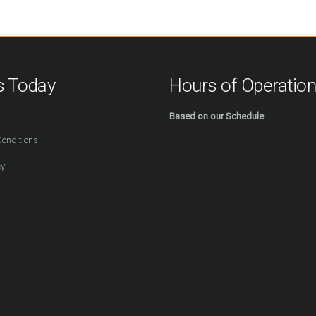
s Today
Hours of Operatio
254
Based on our Schedule
onditions
cy