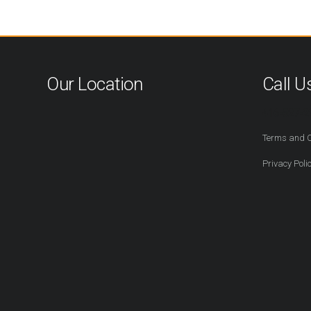
Our Location
Call U
416-527-2
Terms and C
Privacy Poli