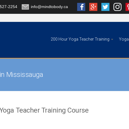
-527-2254
info@mindtobody.ca
200 Hour Yoga Teacher Training
Yoga 
 in Mississauga
 Yoga Teacher Training Course