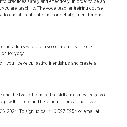
to practices safely and effectively. In order to be an
at you are teaching. The yoga teacher training course
ow to cue students into the correct alignment for each
d individuals who are also on a journey of self-
ion for yoga.
n, you’ll develop lasting friendships and create a
e and the lives of others. The skills and knowledge you
r yoga with others and help them improve their lives.
26, 2024. To sign up call 416-527-2254 or email at