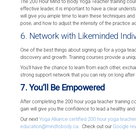
The 200 Hour Mind to Body Yoga Teacher training course
effective leader, it is important to have a clear unde
will give you ample time to learn these techniques and
pose, and how to adjust the intensity of the practice a
6. Network with Likeminded Indi
One of the best things about signing up for a yoga teac
discovery and growth. Training courses provide a uniq
You’ll have the chance to learn from each other, exchan
strong support network that you can rely on long after 
7. You’ll Be Empowered
After completing the 200 hour yoga teacher training co
gain will give you the confidence to lead a healthy and f
Our next
Yoga Alliance certified
200 hour yoga teacher 
education@mindtobody.ca
. Check out our
Google re