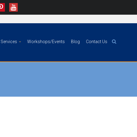
Services
Workshops/Events
Blog
Contact Us