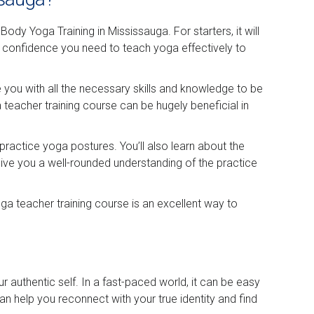
dy Yoga Training in Mississauga. For starters, it will
d confidence you need to teach yoga effectively to
de you with all the necessary skills and knowledge to be
 teacher training course can be hugely beneficial in
practice yoga postures. You’ll also learn about the
ive you a well-rounded understanding of the practice
a teacher training course is an excellent way to
 authentic self. In a fast-paced world, it can be easy
n help you reconnect with your true identity and find