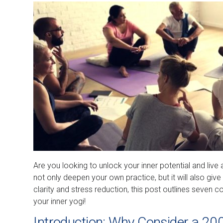
Are you looking to unlock your inner potential and live 
not only deepen your own practice, but it will also giv
clarity and stress reduction, this post outlines seven 
your inner yogi!
Introduction: Why Consider a 20