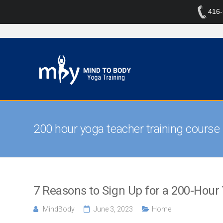
416
200 hour yoga teacher training course
7 Reasons to Sign Up for a 200-Hour
MindBody
June 3, 2023
Home