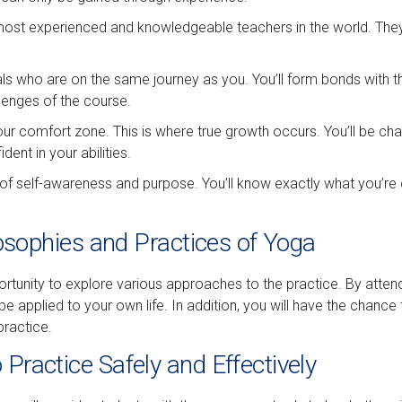
most experienced and knowledgeable teachers in the world. They’l
duals who are on the same journey as you. You’ll form bonds with 
lenges of the course.
our comfort zone. This is where true growth occurs. You’ll be chal
ent in your abilities.
 of self-awareness and purpose. You’ll know exactly what you’re
ilosophies and Practices of Yoga
tunity to explore various approaches to the practice. By attending
 applied to your own life. In addition, you will have the chance
ractice.
Practice Safely and Effectively