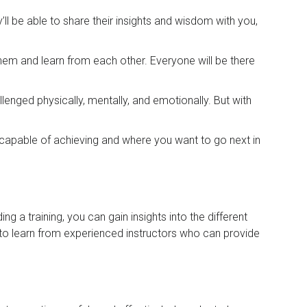
l be able to share their insights and wisdom with you,
them and learn from each other. Everyone will be there
lenged physically, mentally, and emotionally. But with
 capable of achieving and where you want to go next in
 a training, you can gain insights into the different
 to learn from experienced instructors who can provide