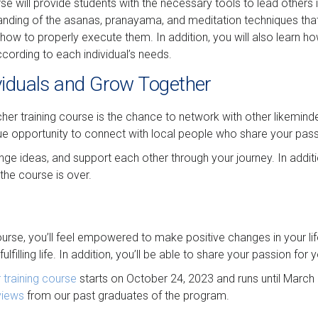
 will provide students with the necessary tools to lead others in
rstanding of the asanas, pranayama, and meditation techniques th
 how to properly execute them. In addition, you will also learn h
ccording to each individual’s needs.
viduals and Grow Together
her training course is the chance to network with other likeminde
ue opportunity to connect with local people who share your pass
ge ideas, and support each other through your journey. In additio
the course is over.
urse, you’ll feel empowered to make positive changes in your lif
ulfilling life. In addition, you’ll be able to share your passion fo
training course
starts on October 24, 2023 and runs until March 
views
from our past graduates of the program.