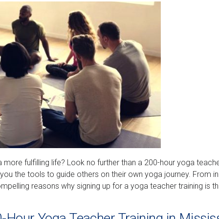
a more fulfilling life? Look no further than a 200-hour yoga teach
e you the tools to guide others on their own yoga journey. From i
compelling reasons why signing up for a yoga teacher training is t
0-Hour Yoga Teacher Training in Missi