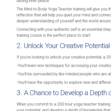
lasting inner peace.
The Mind to Body Yoga Teacher training will give you th
reflection that will help you quiet your mind and conne
deeper understanding of yourself and the world aroun
Connecting with your authentic self is an essential step
training course is the perfect place to start.
2. Unlock Your Creative Potential
If you’re looking to unlock your creative potential, a 2
-You’ll learn new techniques for accessing your creativi
-You’ll be surrounded by like-minded people who are al
-You’ll have the opportunity to explore new and differ
3. A Chance to Develop a Depth 
When you commit to a 200 hour yoga teacher training c
your potential, and develop a depth of knowledge that