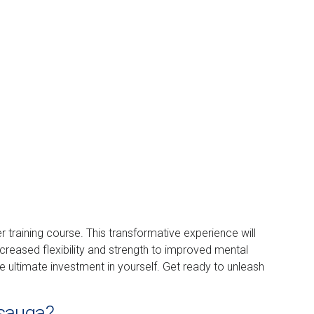
er training course. This transformative experience will
ncreased flexibility and strength to improved mental
he ultimate investment in yourself. Get ready to unleash
ssauga?