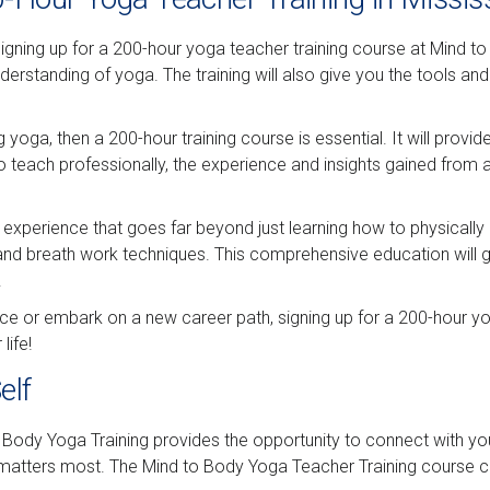
ning up for a 200-hour yoga teacher training course at Mind to Bo
erstanding of yoga. The training will also give you the tools an
 yoga, then a 200-hour training course is essential. It will provi
o teach professionally, the experience and insights gained from a
 experience that goes far beyond just learning how to physically 
 and breath work techniques. This comprehensive education will g
.
ce or embark on a new career path, signing up for a 200-hour yog
life!
elf
Body Yoga Training provides the opportunity to connect with your
t matters most. The Mind to Body Yoga Teacher Training course ca