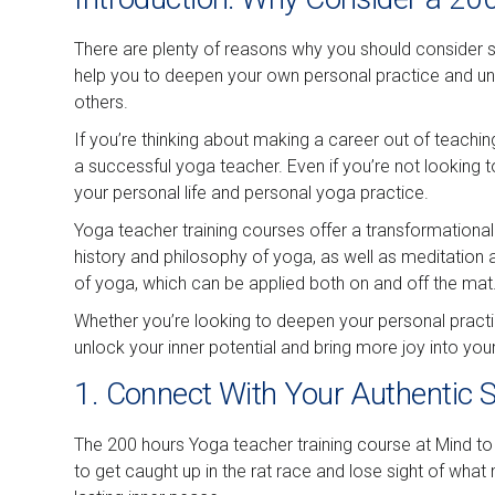
There are plenty of reasons why you should consider sig
help you to deepen your own personal practice and und
others.
If you’re thinking about making a career out of teaching
a successful yoga teacher. Even if you’re not looking t
your personal life and personal yoga practice.
Yoga teacher training courses offer a transformational
history and philosophy of yoga, as well as meditation
of yoga, which can be applied both on and off the mat
Whether you’re looking to deepen your personal practi
unlock your inner potential and bring more joy into your 
1. Connect With Your Authentic S
The 200 hours Yoga teacher training course at Mind to 
to get caught up in the rat race and lose sight of wha