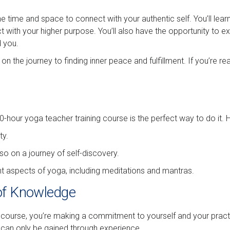
e time and space to connect with your authentic self. You’ll lear
ct with your higher purpose. You’ll also have the opportunity to 
d you.
 on the journey to finding inner peace and fulfillment. If you’re 
00-hour yoga teacher training course is the perfect way to do it. 
ty.
so on a journey of self-discovery.
ent aspects of yoga, including meditations and mantras.
of Knowledge
ourse, you’re making a commitment to yourself and your practice
 can only be gained through experience.