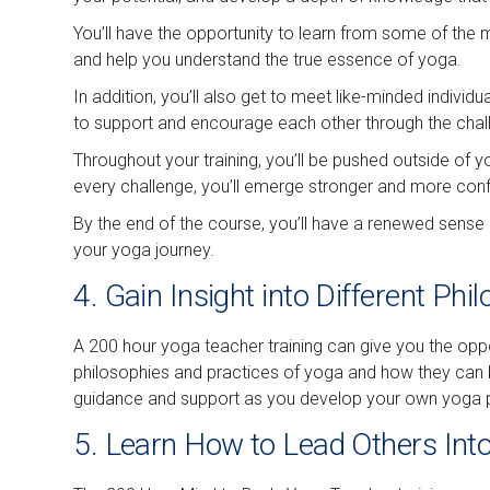
You’ll have the opportunity to learn from some of the 
and help you understand the true essence of yoga.
In addition, you’ll also get to meet like-minded indivi
to support and encourage each other through the chal
Throughout your training, you’ll be pushed outside of y
every challenge, you’ll emerge stronger and more confid
By the end of the course, you’ll have a renewed sense
your yoga journey.
4. Gain Insight into Different Ph
A 200 hour yoga teacher training can give you the oppor
philosophies and practices of yoga and how they can be
guidance and support as you develop your own yoga p
5. Learn How to Lead Others Into 