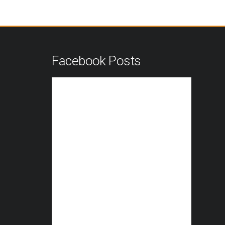
n
Facebook Posts