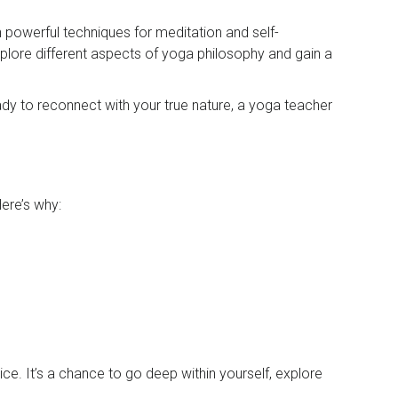
n powerful techniques for meditation and self-
explore different aspects of yoga philosophy and gain a
ready to reconnect with your true nature, a yoga teacher
Here’s why:
. It’s a chance to go deep within yourself, explore