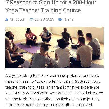
7 Reasons to Sign Up for a 200-Hour
Yoga Teacher Training Course
MindBody
June 3, 2023
Home
Are you looking to unlock your inner potential and live a
more fulfilling life? Look no further than a 200-hour yoga
teacher training course. This transformative experience
will not only deepen your own practice, but it will also give
you the tools to guide others on their own yoga journey.
From increased flexibility and strength to improved