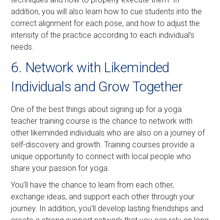
addition, you will also learn how to cue students into the
correct alignment for each pose, and how to adjust the
intensity of the practice according to each individual’s
needs.
6. Network with Likeminded
Individuals and Grow Together
One of the best things about signing up for a yoga
teacher training course is the chance to network with
other likeminded individuals who are also on a journey of
self-discovery and growth. Training courses provide a
unique opportunity to connect with local people who
share your passion for yoga.
You’ll have the chance to learn from each other,
exchange ideas, and support each other through your
journey. In addition, you’ll develop lasting friendships and