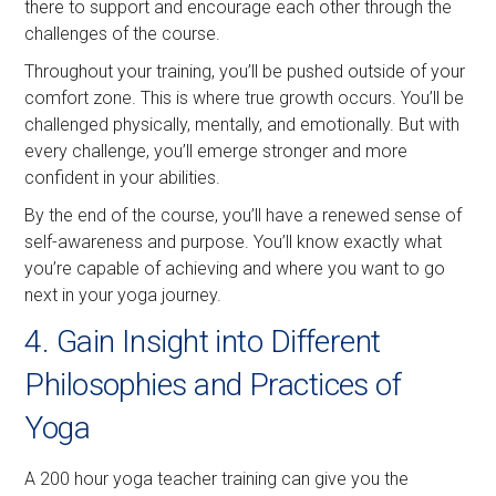
there to support and encourage each other through the
challenges of the course.
Throughout your training, you’ll be pushed outside of your
comfort zone. This is where true growth occurs. You’ll be
challenged physically, mentally, and emotionally. But with
every challenge, you’ll emerge stronger and more
confident in your abilities.
By the end of the course, you’ll have a renewed sense of
self-awareness and purpose. You’ll know exactly what
you’re capable of achieving and where you want to go
next in your yoga journey.
4. Gain Insight into Different
Philosophies and Practices of
Yoga
A 200 hour yoga teacher training can give you the