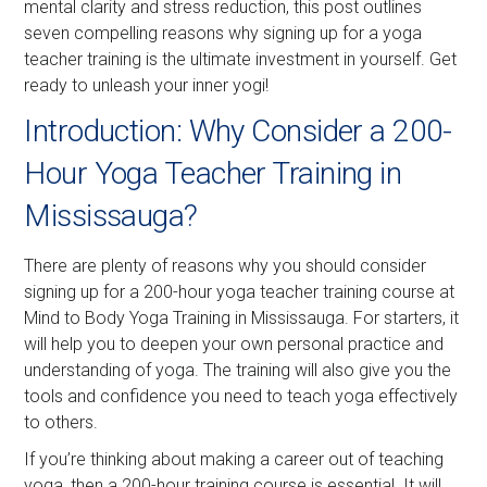
mental clarity and stress reduction, this post outlines
seven compelling reasons why signing up for a yoga
teacher training is the ultimate investment in yourself. Get
ready to unleash your inner yogi!
Introduction: Why Consider a 200-
Hour Yoga Teacher Training in
Mississauga?
There are plenty of reasons why you should consider
signing up for a 200-hour yoga teacher training course at
Mind to Body Yoga Training in Mississauga. For starters, it
will help you to deepen your own personal practice and
understanding of yoga. The training will also give you the
tools and confidence you need to teach yoga effectively
to others.
If you’re thinking about making a career out of teaching
yoga, then a 200-hour training course is essential. It will