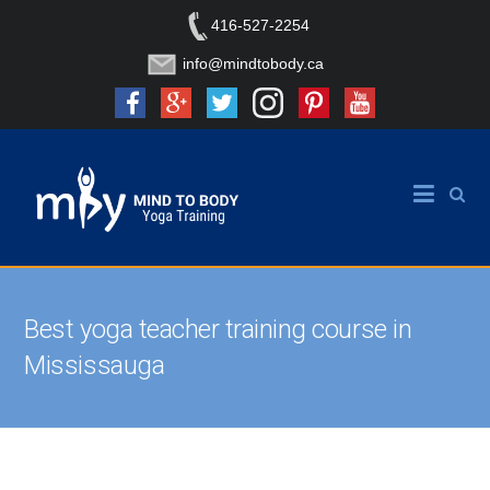
416-527-2254
info@mindtobody.ca
Best yoga teacher training course in
Mississauga