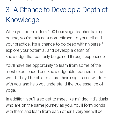
3. A Chance to Develop a Depth of
Knowledge
When you commit to a 200 hour yoga teacher training
course, you’re making a commitment to yourself and
your practice. It’s a chance to go deep within yourself,
explore your potential, and develop a depth of
knowledge that can only be gained through experience.
You’ll have the opportunity to learn from some of the
most experienced and knowledgeable teachers in the
world. They’ll be able to share their insights and wisdom
with you, and help you understand the true essence of
yoga.
In addition, you’ll also get to meet like-minded individuals
who are on the same journey as you. You’ll form bonds
with them and learn from each other. Everyone will be