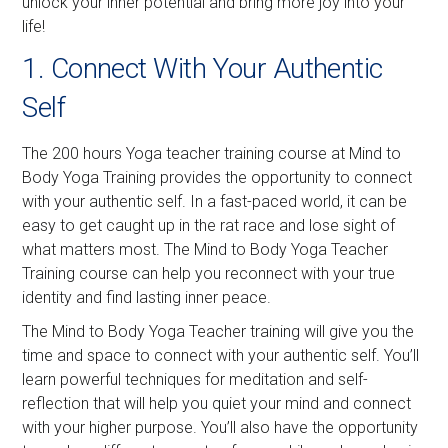
unlock your inner potential and bring more joy into your
life!
1. Connect With Your Authentic
Self
The 200 hours Yoga teacher training course at Mind to
Body Yoga Training provides the opportunity to connect
with your authentic self. In a fast-paced world, it can be
easy to get caught up in the rat race and lose sight of
what matters most. The Mind to Body Yoga Teacher
Training course can help you reconnect with your true
identity and find lasting inner peace.
The Mind to Body Yoga Teacher training will give you the
time and space to connect with your authentic self. You’ll
learn powerful techniques for meditation and self-
reflection that will help you quiet your mind and connect
with your higher purpose. You’ll also have the opportunity