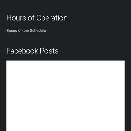
Hours of Operation
Based on our Schedule
Facebook Posts