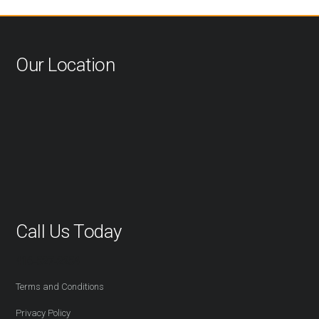
Our Location
Call Us Today
416-527-2254
Terms and Conditions
Privacy Policy