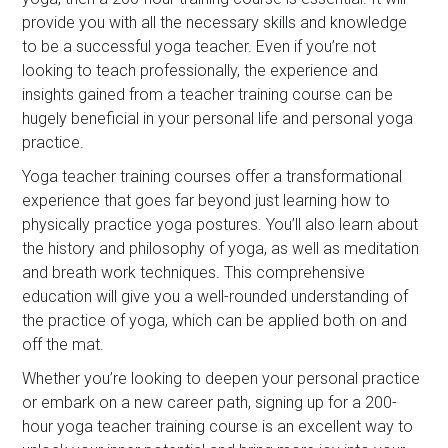
provide you with all the necessary skills and knowledge
to be a successful yoga teacher. Even if you’re not
looking to teach professionally, the experience and
insights gained from a teacher training course can be
hugely beneficial in your personal life and personal yoga
practice.
Yoga teacher training courses offer a transformational
experience that goes far beyond just learning how to
physically practice yoga postures. You’ll also learn about
the history and philosophy of yoga, as well as meditation
and breath work techniques. This comprehensive
education will give you a well-rounded understanding of
the practice of yoga, which can be applied both on and
off the mat.
Whether you’re looking to deepen your personal practice
or embark on a new career path, signing up for a 200-
hour yoga teacher training course is an excellent way to