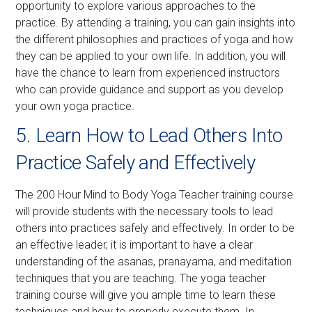
opportunity to explore various approaches to the
practice. By attending a training, you can gain insights into
the different philosophies and practices of yoga and how
they can be applied to your own life. In addition, you will
have the chance to learn from experienced instructors
who can provide guidance and support as you develop
your own yoga practice.
5. Learn How to Lead Others Into
Practice Safely and Effectively
The 200 Hour Mind to Body Yoga Teacher training course
will provide students with the necessary tools to lead
others into practices safely and effectively. In order to be
an effective leader, it is important to have a clear
understanding of the asanas, pranayama, and meditation
techniques that you are teaching. The yoga teacher
training course will give you ample time to learn these
techniques and how to properly execute them. In