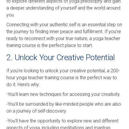
to explore different aspects of yoga philosophy and gain
a deeper understanding of yourself and the world around
you.
Connecting with your authentic self is an essential step on
the journey to finding inner peace and fulfillment. If you’re
ready to reconnect with your true nature, a yoga teacher
training course is the perfect place to start.
2. Unlock Your Creative Potential
If you’re looking to unlock your creative potential, a 200-
hour yoga teacher training course is the perfect way to
do it. Here’s why:
-You’ll learn new techniques for accessing your creativity.
-You’ll be surrounded by like-minded people who are also
on a journey of self-discovery.
-You’ll have the opportunity to explore new and different
aspects of yoga, including meditations and mantras.