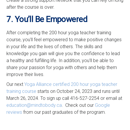
create a strong support network that you can rely on long
after the course is over.
7. You’ll Be Empowered
After completing the 200 hour yoga teacher training
course, you’ll feel empowered to make positive changes
in your life and the lives of others. The skills and
knowledge you gain will give you the confidence to lead
a healthy and fulfilling life. In addition, you’ll be able to
share your passion for yoga with others and help them
improve their lives.
Our next
Yoga Alliance certified
200 hour yoga teacher
training course
starts on October 24, 2023 and runs until
March 26, 2024. To sign up call 416-527-2254 or email at
education@mindtobody.ca
. Check out our
Google
reviews
from our past graduates of the program.