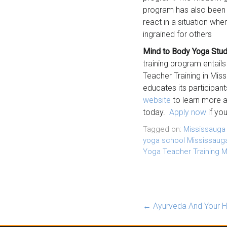
program has also been ap
react in a situation wh
ingrained for others
Mind to Body Yoga Stud
training program entails
Teacher Training in Mis
educates its participant
website
to learn more 
today.
Apply now
if you
Tagged on:
Mississauga
yoga school Mississaug
Yoga Teacher Training M
←
Ayurveda And Your H