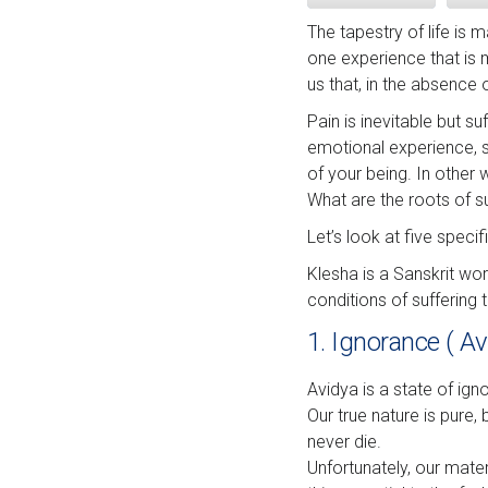
The tapestry of life is
one experience that is 
us that, in the absence 
Pain is inevitable but s
emotional experience, su
of your being. In other 
What are the roots of 
Let’s look at five speci
Klesha is a Sanskrit wo
conditions of suffering 
1. Ignorance ( Av
Avidya is a state of ig
Our true nature is pure,
never die.
Unfortunately, our mate