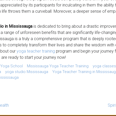
preciated by its participants for inculcating in them the ability
en life throws them a curveball. Moreover, a deeper sense of e
io in Mississauga
is dedicated to bring about a drastic improveme
 a range of unforeseen benefits that are significantly life-chang
sissauga is a truly a comprehensive program that is deeply roote
s to completely transform their lives and share the wisdom with o
about our
yoga teacher training
program and begin your journey f
 are ready to start your journey now!
 Yoga School
Mississauga Yoga Teacher Training
yoga classes
a
yoga studio Mississauga
Yoga Teacher Training in Mississaug
ississauga
ealth
Spir