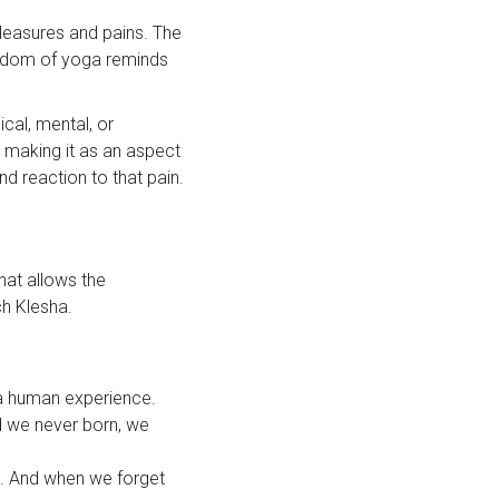
leasures and pains. The
wisdom of yoga reminds
ical, mental, or
d making it as an aspect
nd reaction to that pain.
hat allows the
ch Klesha.
 a human experience.
nd we never born, we
s. And when we forget