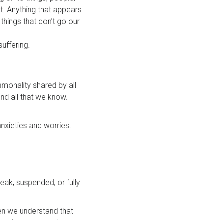
t. Anything that appears
things that don’t go our
suffering.
mmonality shared by all
nd all that we know.
anxieties and worries.
eak, suspended, or fully
hen we understand that