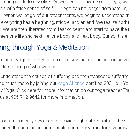
 suffering starts to dissolve. As we become aware of our ego, w
 of a false sense of self. Our ego can no longer dominate us, 
s. When we let go of our attachments, we begin to understand 
 everything has a beginning, middle, and an end. We realize noth
 We are then liberated from fear of death and start to have the r
een one life and next life, one body and next body. Our spirt is e
ring through Yoga & Meditation
ice of yoga and meditation is the key that can unlock ourselves
understanding of who we are.
 understand the causes of suffering and then transcend suffering
and much more by joining our
Yoga Alliance
certified 200 Hour Yo
 Yoga. Click here for more information on our Yoga teacher Tra
 us at 905-712-9642 for more information.
ogram is ideally designed to provide high-caliber skills to the s
ned through the program could completely transform your everyd