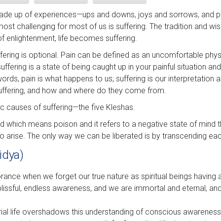
 made up of experiences—ups and downs, joys and sorrows, and p
most challenging for most of us is suffering. The tradition and 
of enlightenment, life becomes suffering.
uffering is optional. Pain can be defined as an uncomfortable phys
ffering is a state of being caught up in your painful situation an
words, pain is what happens to us; suffering is our interpretation a
suffering, and how and where do they come from.
fic causes of suffering—the five Kleshas.
rd which means poison and it refers to a negative state of mind t
to arise. The only way we can be liberated is by transcending ea
idya)
norance when we forget our true nature as spiritual beings having
 blissful, endless awareness, and we are immortal and eternal, a
rial life overshadows this understanding of conscious awarenes