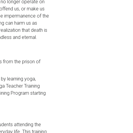
e no longer operate on
offend us, or make us
the impermanence of the
ing can harm us as
ealization that death is
ndless and eternal.
 from the prison of
 by learning yoga,
ga Teacher Training
ining Program starting
tudents attending the
ay life. This training