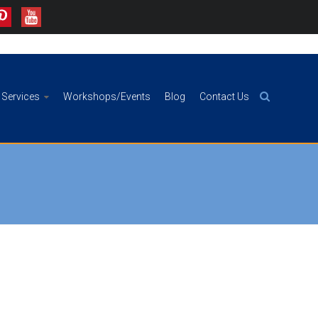
Services
Workshops/Events
Blog
Contact Us