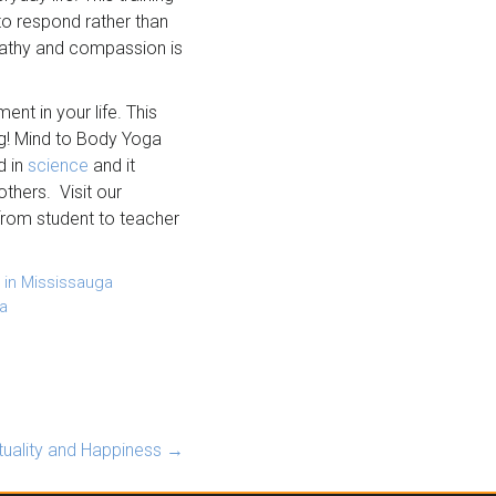
 to respond rather than
mpathy and compassion is
nt in your life. This
ing! Mind to Body Yoga
d in
science
and it
thers. Visit our
rom student to teacher
 in Mississauga
a
ituality and Happiness
→