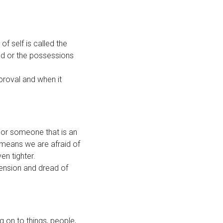
of self is called the
ld or the possessions
proval and when it
 or someone that is an
means we are afraid of
en tighter.
tension and dread of
 on to things, people,