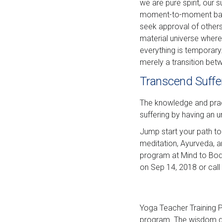
we are pure spirit, our
moment-to-moment basis
seek approval of other
material universe where
everything is temporary.
merely a transition betw
Transcend Suffe
The knowledge and pract
suffering by having an 
Jump start your path to
meditation, Ayurveda, 
program at Mind to Body
on Sep 14, 2018 or call
Yoga Teacher Training Pr
program. The wisdom gai