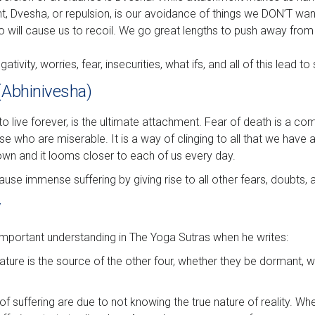
t, Dvesha, or repulsion, is our avoidance of things we DON’T wan
o will cause us to recoil. We go great lengths to push away from 
ativity, worries, fear, insecurities, what ifs, and all of this lead to 
 (Abhinivesha)
to live forever, is the ultimate attachment. Fear of death is a co
 who are miserable. It is a way of clinging to all that we have a
own and it looms closer to each of us every day.
use immense suffering by giving rise to all other fears, doubts, 
y
 important understanding in The Yoga Sutras when he writes:
ature is the source of the other four, whether they be dormant, w
f suffering are due to not knowing the true nature of reality. W