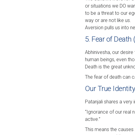
or situations we DO wan
to be a threat to our eg
way or are not like us.
Aversion pulls us into neg
5. Fear of Death
Abhinivesha, our desire 
human beings, even those
Death is the great unkn
The fear of death can ca
Our True Identit
Patanjali shares a very
“Ignorance of our real n
active.”
This means the causes o