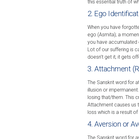
this essential truth of w
2. Ego Identifica
When you have forgotten y
ego (Asmita); a moment-
you have accumulated 
Lot of our suffering is
doesn’t get it, it gets o
3. Attachment (
The Sanskrit word for a
illusion or impermanen
losing that/them. This c
Attachment causes us to 
loss which is a result of 
4. Aversion or A
The Sanskrit word for a