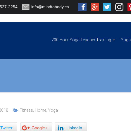
-527-2254
info@mindtobody.ca
200 Hour Yoga Teacher Training
Yoga 
 2018
Fitness
,
Home
,
Yoga
Twitter
Google+
LinkedIn