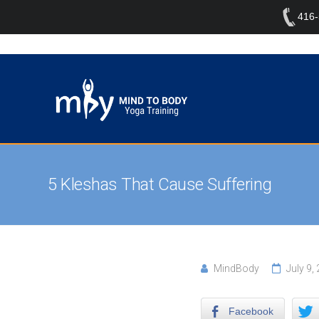
416
5 Kleshas That Cause Suffering
MindBody
July 9,
Facebook