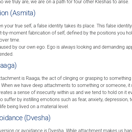
ho we truly are, we are on a path for four other Kleshas to arise.
tion (Asmita)
our true self, a false identity takes its place. This false identity 
by-moment fabrication of self, defined by the positions you ho
over time.
 caused by our own ego. Ego is always looking and demanding ap
ffended.
Raaga)
ttachment is Raaga; the act of clinging or grasping to something
t. When we have deep attachments to something or someone, it 
reates a sense of insecurity within us and we tend to hold on it ev
suffer by instilling emotions such as fear, anxiety, depression, 
life being lived on a material level.
voidance (Dvesha)
version or avoidance is Dvesha. While attachment makes us hang