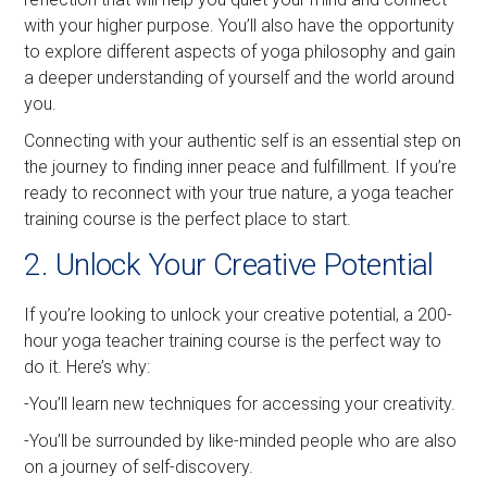
with your higher purpose. You’ll also have the opportunity
to explore different aspects of yoga philosophy and gain
a deeper understanding of yourself and the world around
you.
Connecting with your authentic self is an essential step on
the journey to finding inner peace and fulfillment. If you’re
ready to reconnect with your true nature, a yoga teacher
training course is the perfect place to start.
2. Unlock Your Creative Potential
If you’re looking to unlock your creative potential, a 200-
hour yoga teacher training course is the perfect way to
do it. Here’s why:
-You’ll learn new techniques for accessing your creativity.
-You’ll be surrounded by like-minded people who are also
on a journey of self-discovery.