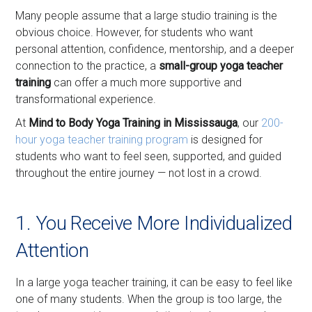
Many people assume that a large studio training is the
obvious choice. However, for students who want
personal attention, confidence, mentorship, and a deeper
connection to the practice, a
small-group yoga teacher
training
can offer a much more supportive and
transformational experience.
At
Mind to Body Yoga Training in Mississauga
, our
200-
hour yoga teacher training program
is designed for
students who want to feel seen, supported, and guided
throughout the entire journey — not lost in a crowd.
1. You Receive More Individualized
Attention
In a large yoga teacher training, it can be easy to feel like
one of many students. When the group is too large, the