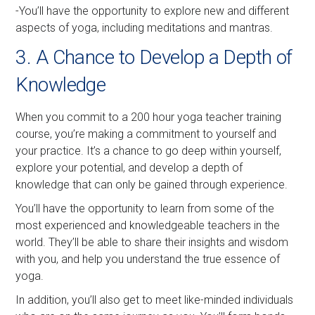
-You’ll have the opportunity to explore new and different
aspects of yoga, including meditations and mantras.
3. A Chance to Develop a Depth of
Knowledge
When you commit to a 200 hour yoga teacher training
course, you’re making a commitment to yourself and
your practice. It’s a chance to go deep within yourself,
explore your potential, and develop a depth of
knowledge that can only be gained through experience.
You’ll have the opportunity to learn from some of the
most experienced and knowledgeable teachers in the
world. They’ll be able to share their insights and wisdom
with you, and help you understand the true essence of
yoga.
In addition, you’ll also get to meet like-minded individuals