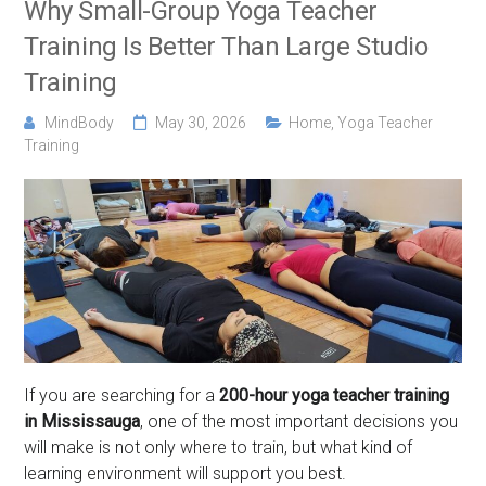
Why Small-Group Yoga Teacher
Training Is Better Than Large Studio
Training
MindBody
May 30, 2026
Home
,
Yoga Teacher
Training
If you are searching for a
200-hour yoga teacher training
in Mississauga
, one of the most important decisions you
will make is not only where to train, but what kind of
learning environment will support you best.