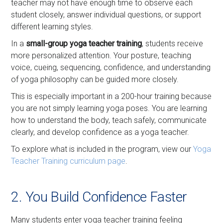
teacher may not have enough time to observe each
student closely, answer individual questions, or support
different learning styles.
In a
small-group yoga teacher training
, students receive
more personalized attention. Your posture, teaching
voice, cueing, sequencing, confidence, and understanding
of yoga philosophy can be guided more closely.
This is especially important in a 200-hour training because
you are not simply learning yoga poses. You are learning
how to understand the body, teach safely, communicate
clearly, and develop confidence as a yoga teacher.
To explore what is included in the program, view our
Yoga
Teacher Training curriculum page
.
2. You Build Confidence Faster
Many students enter yoga teacher training feeling