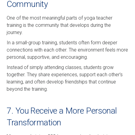
Community
One of the most meaningful parts of yoga teacher
training is the community that develops during the
journey.
In a small-group training, students often form deeper
connections with each other. The environment feels more
personal, supportive, and encouraging.
Instead of simply attending classes, students grow
together. They share experiences, support each other’s
learning, and often develop friendships that continue
beyond the training.
7. You Receive a More Personal
Transformation