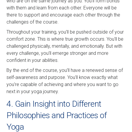
who are on the same journey as you. You’ll form bonds
with them and learn from each other. Everyone will be
there to support and encourage each other through the
challenges of the course.
Throughout your training, you’ll be pushed outside of your
comfort zone. This is where true growth occurs. You’ll be
challenged physically, mentally, and emotionally. But with
every challenge, you’ll emerge stronger and more
confident in your abilities.
By the end of the course, you’ll have a renewed sense of
self-awareness and purpose. You’ll know exactly what
you’re capable of achieving and where you want to go
next in your yoga journey.
4. Gain Insight into Different
Philosophies and Practices of
Yoga