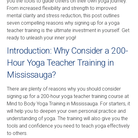
you the tools to guide others on their own yoga journey.
From increased flexibility and strength to improved
mental clarity and stress reduction, this post outlines
seven compelling reasons why signing up for a yoga
teacher training is the ultimate investment in yourself. Get
ready to unleash your inner yogi!
Introduction: Why Consider a 200-
Hour Yoga Teacher Training in
Mississauga?
There are plenty of reasons why you should consider
signing up for a 200-hour yoga teacher training course at
Mind to Body Yoga Training in Mississauga. For starters, it
will help you to deepen your own personal practice and
understanding of yoga. The training will also give you the
tools and confidence you need to teach yoga effectively
to others.