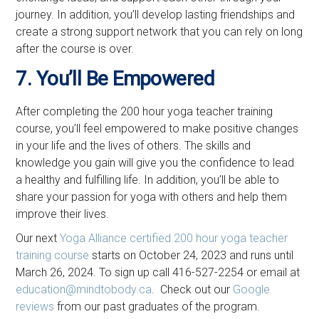
journey. In addition, you’ll develop lasting friendships and
create a strong support network that you can rely on long
after the course is over.
7. You’ll Be Empowered
After completing the 200 hour yoga teacher training
course, you’ll feel empowered to make positive changes
in your life and the lives of others. The skills and
knowledge you gain will give you the confidence to lead
a healthy and fulfilling life. In addition, you’ll be able to
share your passion for yoga with others and help them
improve their lives.
Our next
Yoga Alliance certified
200 hour yoga teacher
training course
starts on October 24, 2023 and runs until
March 26, 2024. To sign up call 416-527-2254 or email at
education@mindtobody.ca
. Check out our
Google
reviews
from our past graduates of the program.