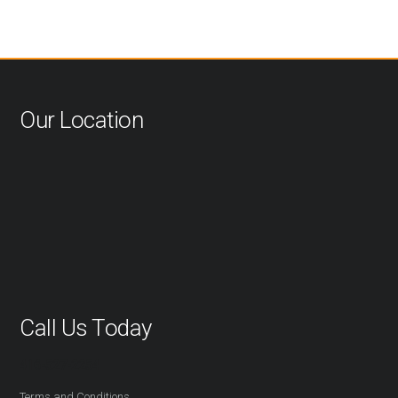
Our Location
Call Us Today
416-527-2254
Terms and Conditions