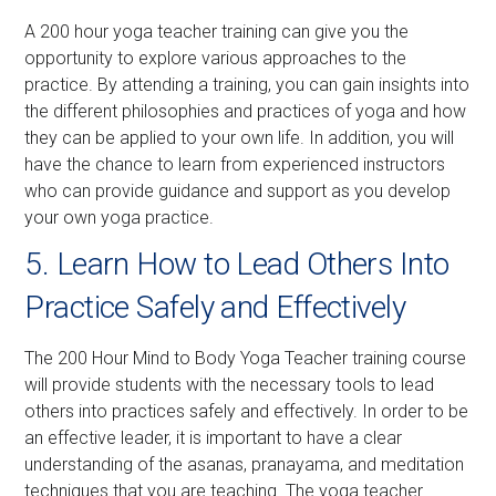
A 200 hour yoga teacher training can give you the
opportunity to explore various approaches to the
practice. By attending a training, you can gain insights into
the different philosophies and practices of yoga and how
they can be applied to your own life. In addition, you will
have the chance to learn from experienced instructors
who can provide guidance and support as you develop
your own yoga practice.
5. Learn How to Lead Others Into
Practice Safely and Effectively
The 200 Hour Mind to Body Yoga Teacher training course
will provide students with the necessary tools to lead
others into practices safely and effectively. In order to be
an effective leader, it is important to have a clear
understanding of the asanas, pranayama, and meditation
techniques that you are teaching. The yoga teacher