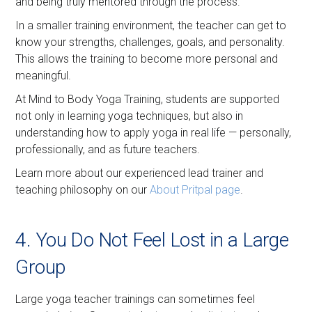
and being truly mentored through the process.
In a smaller training environment, the teacher can get to
know your strengths, challenges, goals, and personality.
This allows the training to become more personal and
meaningful.
At Mind to Body Yoga Training, students are supported
not only in learning yoga techniques, but also in
understanding how to apply yoga in real life — personally,
professionally, and as future teachers.
Learn more about our experienced lead trainer and
teaching philosophy on our
About Pritpal page
.
4. You Do Not Feel Lost in a Large
Group
Large yoga teacher trainings can sometimes feel