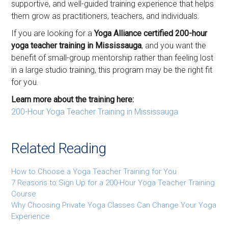
supportive, and well-guided training experience that helps
them grow as practitioners, teachers, and individuals.
If you are looking for a
Yoga Alliance certified 200-hour
yoga teacher training in Mississauga
, and you want the
benefit of small-group mentorship rather than feeling lost
in a large studio training, this program may be the right fit
for you.
Learn more about the training here:
200-Hour Yoga Teacher Training in Mississauga
Related Reading
How to Choose a Yoga Teacher Training for You
7 Reasons to Sign Up for a 200-Hour Yoga Teacher Training
Course
Why Choosing Private Yoga Classes Can Change Your Yoga
Experience