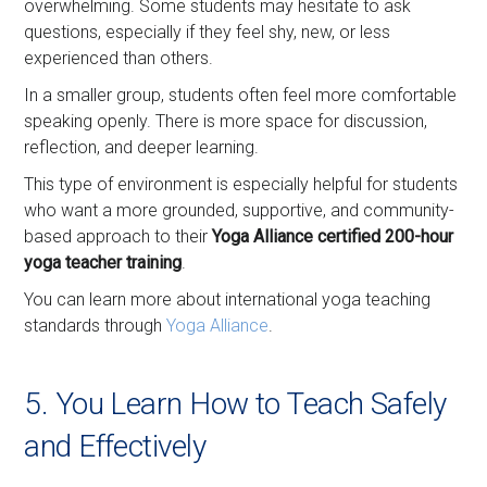
overwhelming. Some students may hesitate to ask
questions, especially if they feel shy, new, or less
experienced than others.
In a smaller group, students often feel more comfortable
speaking openly. There is more space for discussion,
reflection, and deeper learning.
This type of environment is especially helpful for students
who want a more grounded, supportive, and community-
based approach to their
Yoga Alliance certified 200-hour
yoga teacher training
.
You can learn more about international yoga teaching
standards through
Yoga Alliance
.
5. You Learn How to Teach Safely
and Effectively