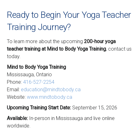
Ready to Begin Your Yoga Teacher
Training Journey?
To learn more about the upcoming
200-hour yoga
teacher training at Mind to Body Yoga Training
, contact us
today.
Mind to Body Yoga Training
Mississauga, Ontario
Phone:
416-527-2254
Email:
education@mindtobody.ca
Website:
www.mindtobody.ca
Upcoming Training Start Date:
September 15, 2026
Available:
In-person in Mississauga and live online
worldwide.