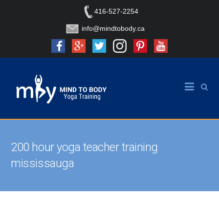
416-527-2254
info@mindtobody.ca
200 hour yoga teacher training
mississauga