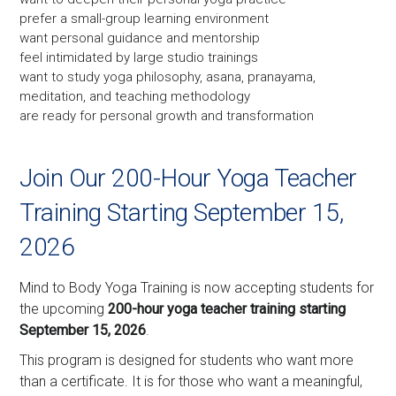
prefer a small-group learning environment
want personal guidance and mentorship
feel intimidated by large studio trainings
want to study yoga philosophy, asana, pranayama,
meditation, and teaching methodology
are ready for personal growth and transformation
Join Our 200-Hour Yoga Teacher
Training Starting September 15,
2026
Mind to Body Yoga Training is now accepting students for
the upcoming
200-hour yoga teacher training starting
September 15, 2026
.
This program is designed for students who want more
than a certificate. It is for those who want a meaningful,