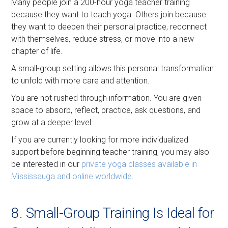
Many people join a 200-hour yoga teacher training
because they want to teach yoga. Others join because
they want to deepen their personal practice, reconnect
with themselves, reduce stress, or move into a new
chapter of life.
A small-group setting allows this personal transformation
to unfold with more care and attention.
You are not rushed through information. You are given
space to absorb, reflect, practice, ask questions, and
grow at a deeper level.
If you are currently looking for more individualized
support before beginning teacher training, you may also
be interested in our
private yoga classes available in
Mississauga and online worldwide
.
8. Small-Group Training Is Ideal for