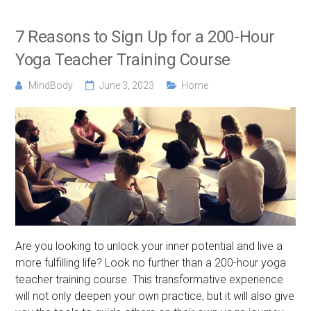
7 Reasons to Sign Up for a 200-Hour
Yoga Teacher Training Course
MindBody
June 3, 2023
Home
Are you looking to unlock your inner potential and live a
more fulfilling life? Look no further than a 200-hour yoga
teacher training course. This transformative experience
will not only deepen your own practice, but it will also give