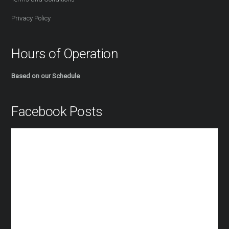
Privacy Policy
Hours of Operation
Based on our Schedule
Facebook Posts