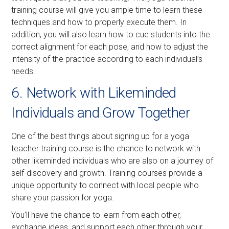
training course will give you ample time to learn these
techniques and how to properly execute them. In
addition, you will also learn how to cue students into the
correct alignment for each pose, and how to adjust the
intensity of the practice according to each individual’s
needs.
6. Network with Likeminded
Individuals and Grow Together
One of the best things about signing up for a yoga
teacher training course is the chance to network with
other likeminded individuals who are also on a journey of
self-discovery and growth. Training courses provide a
unique opportunity to connect with local people who
share your passion for yoga.
You’ll have the chance to learn from each other,
exchange ideas, and support each other through your