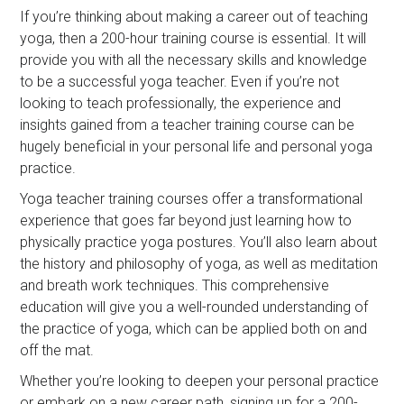
If you’re thinking about making a career out of teaching
yoga, then a 200-hour training course is essential. It will
provide you with all the necessary skills and knowledge
to be a successful yoga teacher. Even if you’re not
looking to teach professionally, the experience and
insights gained from a teacher training course can be
hugely beneficial in your personal life and personal yoga
practice.
Yoga teacher training courses offer a transformational
experience that goes far beyond just learning how to
physically practice yoga postures. You’ll also learn about
the history and philosophy of yoga, as well as meditation
and breath work techniques. This comprehensive
education will give you a well-rounded understanding of
the practice of yoga, which can be applied both on and
off the mat.
Whether you’re looking to deepen your personal practice
or embark on a new career path, signing up for a 200-