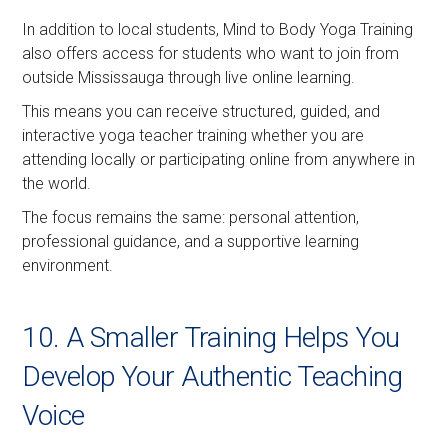
In addition to local students, Mind to Body Yoga Training
also offers access for students who want to join from
outside Mississauga through live online learning.
This means you can receive structured, guided, and
interactive yoga teacher training whether you are
attending locally or participating online from anywhere in
the world.
The focus remains the same: personal attention,
professional guidance, and a supportive learning
environment.
10. A Smaller Training Helps You
Develop Your Authentic Teaching
Voice