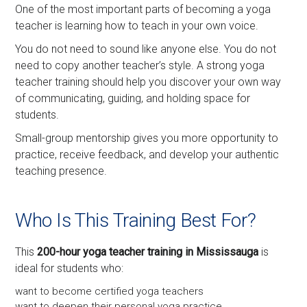
One of the most important parts of becoming a yoga
teacher is learning how to teach in your own voice.
You do not need to sound like anyone else. You do not
need to copy another teacher’s style. A strong yoga
teacher training should help you discover your own way
of communicating, guiding, and holding space for
students.
Small-group mentorship gives you more opportunity to
practice, receive feedback, and develop your authentic
teaching presence.
Who Is This Training Best For?
This
200-hour yoga teacher training in Mississauga
is
ideal for students who:
want to become certified yoga teachers
want to deepen their personal yoga practice