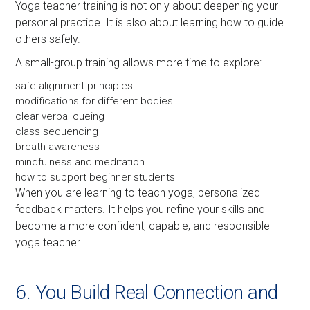
Yoga teacher training is not only about deepening your
personal practice. It is also about learning how to guide
others safely.
A small-group training allows more time to explore:
safe alignment principles
modifications for different bodies
clear verbal cueing
class sequencing
breath awareness
mindfulness and meditation
how to support beginner students
When you are learning to teach yoga, personalized
feedback matters. It helps you refine your skills and
become a more confident, capable, and responsible
yoga teacher.
6. You Build Real Connection and