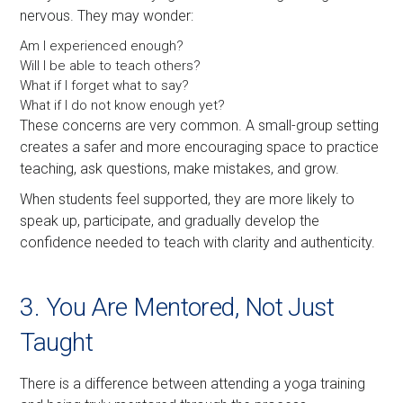
nervous. They may wonder:
Am I experienced enough?
Will I be able to teach others?
What if I forget what to say?
What if I do not know enough yet?
These concerns are very common. A small-group setting
creates a safer and more encouraging space to practice
teaching, ask questions, make mistakes, and grow.
When students feel supported, they are more likely to
speak up, participate, and gradually develop the
confidence needed to teach with clarity and authenticity.
3. You Are Mentored, Not Just
Taught
There is a difference between attending a yoga training