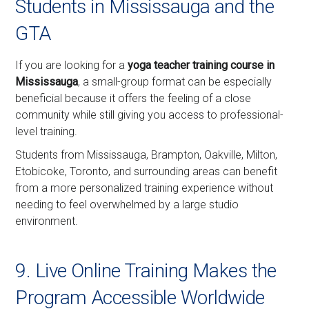
Students in Mississauga and the
GTA
If you are looking for a
yoga teacher training course in
Mississauga
, a small-group format can be especially
beneficial because it offers the feeling of a close
community while still giving you access to professional-
level training.
Students from Mississauga, Brampton, Oakville, Milton,
Etobicoke, Toronto, and surrounding areas can benefit
from a more personalized training experience without
needing to feel overwhelmed by a large studio
environment.
9. Live Online Training Makes the
Program Accessible Worldwide