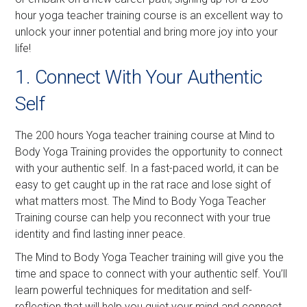
hour yoga teacher training course is an excellent way to
unlock your inner potential and bring more joy into your
life!
1. Connect With Your Authentic
Self
The 200 hours Yoga teacher training course at Mind to
Body Yoga Training provides the opportunity to connect
with your authentic self. In a fast-paced world, it can be
easy to get caught up in the rat race and lose sight of
what matters most. The Mind to Body Yoga Teacher
Training course can help you reconnect with your true
identity and find lasting inner peace.
The Mind to Body Yoga Teacher training will give you the
time and space to connect with your authentic self. You’ll
learn powerful techniques for meditation and self-
reflection that will help you quiet your mind and connect