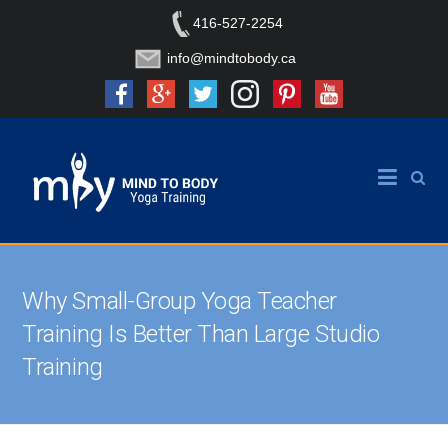
416-527-2254
info@mindtobody.ca
Why Small-Group Yoga Teacher
Training Is Better Than Large Studio
Training