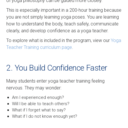
of yoga philosophy can be guided more closely.
This is especially important in a 200-hour training because
you are not simply learning yoga poses. You are learning
how to understand the body, teach safely, communicate
clearly, and develop confidence as a yoga teacher.
To explore what is included in the program, view our
Yoga
Teacher Training curriculum page
.
2. You Build Confidence Faster
Many students enter yoga teacher training feeling
nervous. They may wonder:
Am I experienced enough?
Will I be able to teach others?
What if I forget what to say?
What if I do not know enough yet?