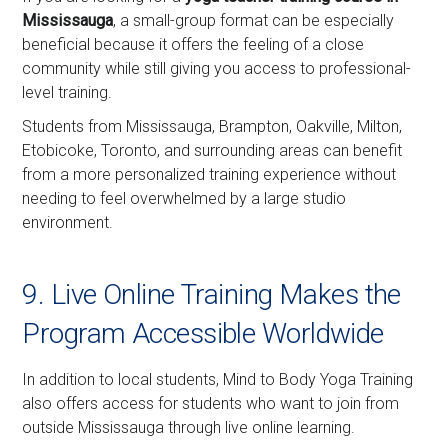
Mississauga
, a small-group format can be especially
beneficial because it offers the feeling of a close
community while still giving you access to professional-
level training.
Students from Mississauga, Brampton, Oakville, Milton,
Etobicoke, Toronto, and surrounding areas can benefit
from a more personalized training experience without
needing to feel overwhelmed by a large studio
environment.
9. Live Online Training Makes the
Program Accessible Worldwide
In addition to local students, Mind to Body Yoga Training
also offers access for students who want to join from
outside Mississauga through live online learning.