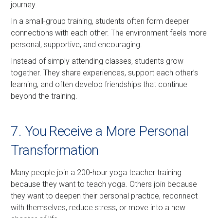
journey.
In a small-group training, students often form deeper
connections with each other. The environment feels more
personal, supportive, and encouraging.
Instead of simply attending classes, students grow
together. They share experiences, support each other’s
learning, and often develop friendships that continue
beyond the training.
7. You Receive a More Personal
Transformation
Many people join a 200-hour yoga teacher training
because they want to teach yoga. Others join because
they want to deepen their personal practice, reconnect
with themselves, reduce stress, or move into a new