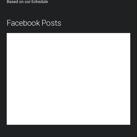
Based on our Schedule
Facebook Posts