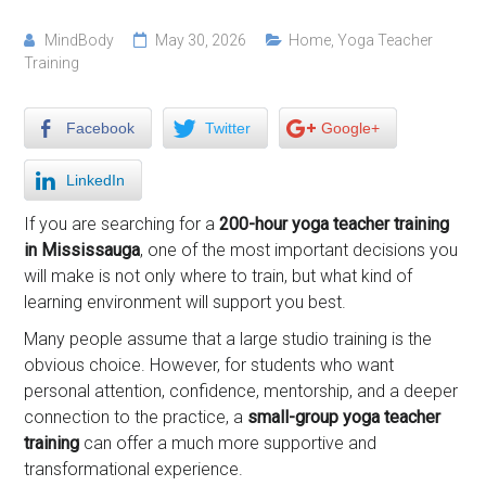
MindBody
May 30, 2026
Home
,
Yoga Teacher
Training
Facebook
Twitter
Google+
LinkedIn
If you are searching for a
200-hour yoga teacher training
in Mississauga
, one of the most important decisions you
will make is not only where to train, but what kind of
learning environment will support you best.
Many people assume that a large studio training is the
obvious choice. However, for students who want
personal attention, confidence, mentorship, and a deeper
connection to the practice, a
small-group yoga teacher
training
can offer a much more supportive and
transformational experience.