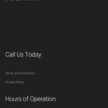
Call Us Today
416-527-2254
Terms and Conditions
Privacy Policy
Hours of Operation