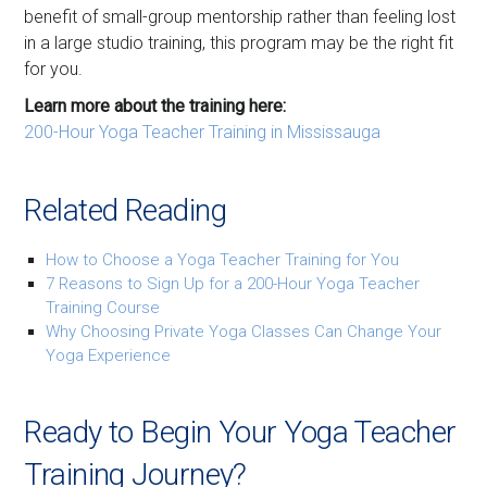
benefit of small-group mentorship rather than feeling lost
in a large studio training, this program may be the right fit
for you.
Learn more about the training here:
200-Hour Yoga Teacher Training in Mississauga
Related Reading
How to Choose a Yoga Teacher Training for You
7 Reasons to Sign Up for a 200-Hour Yoga Teacher
Training Course
Why Choosing Private Yoga Classes Can Change Your
Yoga Experience
Ready to Begin Your Yoga Teacher
Training Journey?