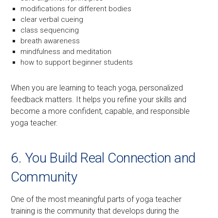
modifications for different bodies
clear verbal cueing
class sequencing
breath awareness
mindfulness and meditation
how to support beginner students
When you are learning to teach yoga, personalized
feedback matters. It helps you refine your skills and
become a more confident, capable, and responsible
yoga teacher.
6. You Build Real Connection and
Community
One of the most meaningful parts of yoga teacher
training is the community that develops during the