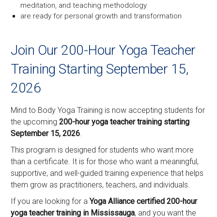
meditation, and teaching methodology
are ready for personal growth and transformation
Join Our 200-Hour Yoga Teacher
Training Starting September 15,
2026
Mind to Body Yoga Training is now accepting students for
the upcoming
200-hour yoga teacher training starting
September 15, 2026
.
This program is designed for students who want more
than a certificate. It is for those who want a meaningful,
supportive, and well-guided training experience that helps
them grow as practitioners, teachers, and individuals.
If you are looking for a
Yoga Alliance certified 200-hour
yoga teacher training in Mississauga
, and you want the