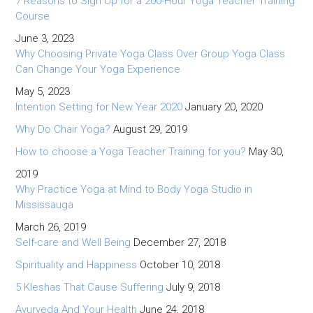
7 Reasons to Sign Up for a 200-Hour Yoga Teacher Training
Course
June 3, 2023
Why Choosing Private Yoga Class Over Group Yoga Class
Can Change Your Yoga Experience
May 5, 2023
Intention Setting for New Year 2020
January 20, 2020
Why Do Chair Yoga?
August 29, 2019
How to choose a Yoga Teacher Training for you?
May 30,
2019
Why Practice Yoga at Mind to Body Yoga Studio in
Mississauga
March 26, 2019
Self-care and Well Being
December 27, 2018
Spirituality and Happiness
October 10, 2018
5 Kleshas That Cause Suffering
July 9, 2018
Ayurveda And Your Health
June 24, 2018