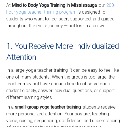
At
Mind to Body Yoga Training in Mississauga
, our
200-
hour yoga teacher training program
is designed for
students who want to feel seen, supported, and guided
throughout the entire journey — not lost in a crowd.
1. You Receive More Individualized
Attention
In a large yoga teacher training, it can be easy to feel like
one of many students. When the group is too large, the
teacher may not have enough time to observe each
student closely, answer individual questions, or support
different learning styles.
In a
small-group yoga teacher training
, students receive
more personalized attention. Your posture, teaching
voice, cueing, sequencing, confidence, and understanding