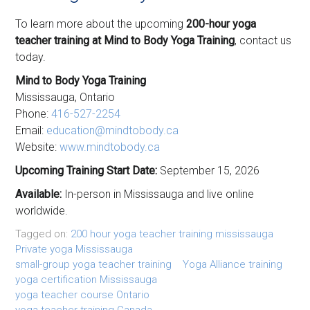
To learn more about the upcoming
200-hour yoga
teacher training at Mind to Body Yoga Training
, contact us
today.
Mind to Body Yoga Training
Mississauga, Ontario
Phone:
416-527-2254
Email:
education@mindtobody.ca
Website:
www.mindtobody.ca
Upcoming Training Start Date:
September 15, 2026
Available:
In-person in Mississauga and live online
worldwide.
Tagged on:
200 hour yoga teacher training mississauga
Private yoga Mississauga
small-group yoga teacher training
Yoga Alliance training
yoga certification Mississauga
yoga teacher course Ontario
yoga teacher training Canada