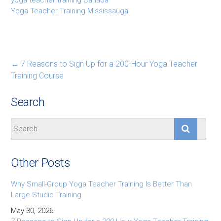
Yoga Teacher Training Mississauga
←
7 Reasons to Sign Up for a 200-Hour Yoga Teacher
Training Course
Search
Other Posts
Why Small-Group Yoga Teacher Training Is Better Than
Large Studio Training
May 30, 2026