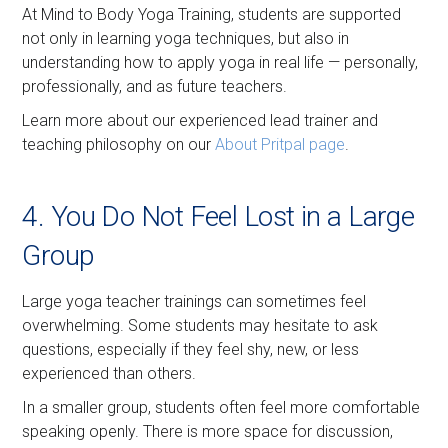
At Mind to Body Yoga Training, students are supported
not only in learning yoga techniques, but also in
understanding how to apply yoga in real life — personally,
professionally, and as future teachers.
Learn more about our experienced lead trainer and
teaching philosophy on our
About Pritpal page
.
4. You Do Not Feel Lost in a Large
Group
Large yoga teacher trainings can sometimes feel
overwhelming. Some students may hesitate to ask
questions, especially if they feel shy, new, or less
experienced than others.
In a smaller group, students often feel more comfortable
speaking openly. There is more space for discussion,