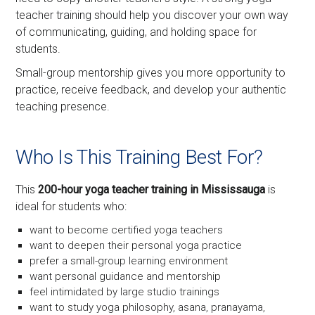
teacher training should help you discover your own way
of communicating, guiding, and holding space for
students.
Small-group mentorship gives you more opportunity to
practice, receive feedback, and develop your authentic
teaching presence.
Who Is This Training Best For?
This
200-hour yoga teacher training in Mississauga
is
ideal for students who:
want to become certified yoga teachers
want to deepen their personal yoga practice
prefer a small-group learning environment
want personal guidance and mentorship
feel intimidated by large studio trainings
want to study yoga philosophy, asana, pranayama,