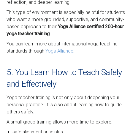
reflection, and deeper learning.
This type of environment is especially helpful for students
who want a more grounded, supportive, and community-
based approach to their
Yoga Alliance certified 200-hour
yoga teacher training
.
You can learn more about international yoga teaching
standards through
Yoga Alliance
.
5. You Learn How to Teach Safely
and Effectively
Yoga teacher training is not only about deepening your
personal practice. It is also about learning how to guide
others safely.
A small-group training allows more time to explore:
safe alignment principles