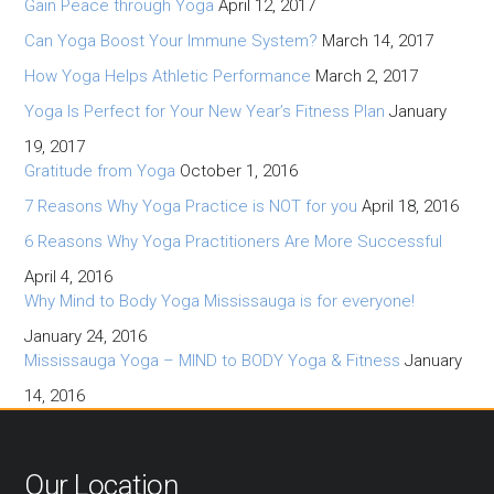
Gain Peace through Yoga
April 12, 2017
Can Yoga Boost Your Immune System?
March 14, 2017
How Yoga Helps Athletic Performance
March 2, 2017
Yoga Is Perfect for Your New Year’s Fitness Plan
January
19, 2017
Gratitude from Yoga
October 1, 2016
7 Reasons Why Yoga Practice is NOT for you
April 18, 2016
6 Reasons Why Yoga Practitioners Are More Successful
April 4, 2016
Why Mind to Body Yoga Mississauga is for everyone!
January 24, 2016
Mississauga Yoga – MIND to BODY Yoga & Fitness
January
14, 2016
Our Location