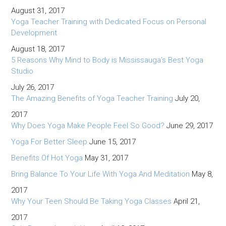
August 31, 2017
Yoga Teacher Training with Dedicated Focus on Personal
Development
August 18, 2017
5 Reasons Why Mind to Body is Mississauga’s Best Yoga
Studio
July 26, 2017
The Amazing Benefits of Yoga Teacher Training
July 20,
2017
Why Does Yoga Make People Feel So Good?
June 29, 2017
Yoga For Better Sleep
June 15, 2017
Benefits Of Hot Yoga
May 31, 2017
Bring Balance To Your Life With Yoga And Meditation
May 8,
2017
Why Your Teen Should Be Taking Yoga Classes
April 21,
2017