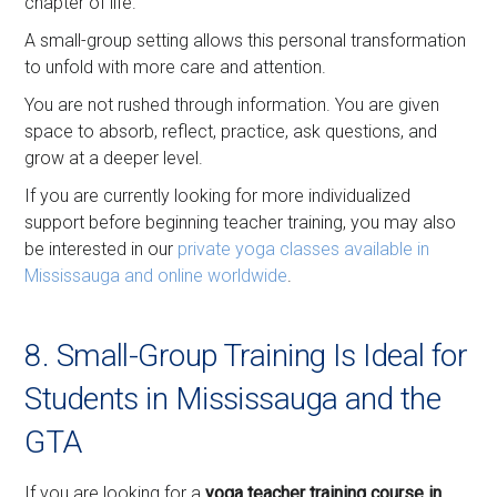
chapter of life.
A small-group setting allows this personal transformation
to unfold with more care and attention.
You are not rushed through information. You are given
space to absorb, reflect, practice, ask questions, and
grow at a deeper level.
If you are currently looking for more individualized
support before beginning teacher training, you may also
be interested in our
private yoga classes available in
Mississauga and online worldwide
.
8. Small-Group Training Is Ideal for
Students in Mississauga and the
GTA
If you are looking for a
yoga teacher training course in