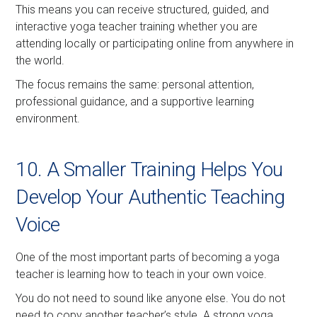
This means you can receive structured, guided, and
interactive yoga teacher training whether you are
attending locally or participating online from anywhere in
the world.
The focus remains the same: personal attention,
professional guidance, and a supportive learning
environment.
10. A Smaller Training Helps You
Develop Your Authentic Teaching
Voice
One of the most important parts of becoming a yoga
teacher is learning how to teach in your own voice.
You do not need to sound like anyone else. You do not
need to copy another teacher’s style. A strong yoga