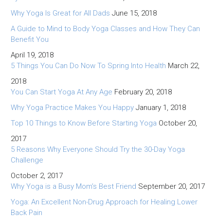
Why Yoga Is Great for All Dads
June 15, 2018
A Guide to Mind to Body Yoga Classes and How They Can
Benefit You
April 19, 2018
5 Things You Can Do Now To Spring Into Health
March 22,
2018
You Can Start Yoga At Any Age
February 20, 2018
Why Yoga Practice Makes You Happy
January 1, 2018
Top 10 Things to Know Before Starting Yoga
October 20,
2017
5 Reasons Why Everyone Should Try the 30-Day Yoga
Challenge
October 2, 2017
Why Yoga is a Busy Mom’s Best Friend
September 20, 2017
Yoga: An Excellent Non-Drug Approach for Healing Lower
Back Pain