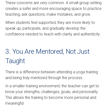
These concerns are very common. A small-group setting
creates a safer and more encouraging space to practice
teaching, ask questions, make mistakes, and grow.
When students feel supported, they are more likely to
speak up, participate, and gradually develop the
confidence needed to teach with clarity and authenticity.
3. You Are Mentored, Not Just
Taught
There is a difference between attending a yoga training
and being truly mentored through the process.
In a smaller training environment, the teacher can get to
know your strengths, challenges, goals, and personality.
This allows the training to become more personal and
meaningful.