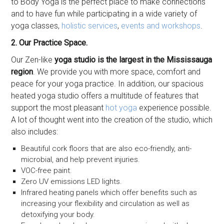
to Body Yoga is the perfect place to make connections
and to have fun while participating in a wide variety of
yoga classes,
holistic services
,
events and workshops
.
2. Our Practice Space.
Our Zen-like
yoga studio is the largest in the Mississauga
region
. We provide you with more space, comfort and
peace for your yoga practice. In addition, our spacious
heated yoga studio offers a multitude of features that
support the most pleasant
hot yoga
experience possible.
A lot of thought went into the creation of the studio, which
also includes:
Beautiful cork floors that are also eco-friendly, anti-
microbial, and help prevent injuries.
VOC-free paint.
Zero UV emissions LED lights.
Infrared heating panels which offer benefits such as
increasing your flexibility and circulation as well as
detoxifying your body.