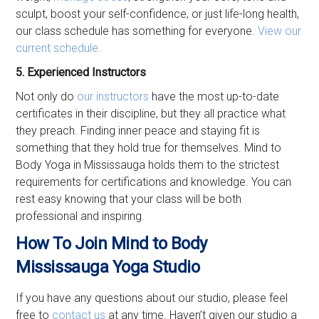
sculpt, boost your self-confidence, or just life-long health,
our class schedule has something for everyone.
View our
current schedule.
5. Experienced Instructors
Not only do
our instructors
have the most up-to-date
certificates in their discipline, but they all practice what
they preach. Finding inner peace and staying fit is
something that they hold true for themselves. Mind to
Body Yoga in Mississauga holds them to the strictest
requirements for certifications and knowledge. You can
rest easy knowing that your class will be both
professional and inspiring.
How To Join Mind to Body
Mississauga Yoga Studio
If you have any questions about our studio, please feel
free to
contact us
at any time. Haven’t given our studio a