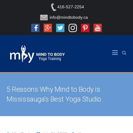
416-527-2254
info@mindtobody.ca
5 Reasons Why Mind to Body is
Mississauga’s Best Yoga Studio