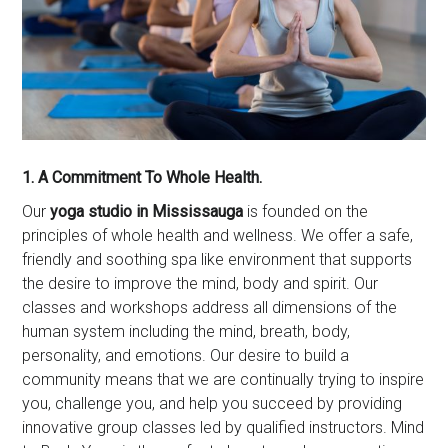
1. A Commitment To Whole Health.
Our
yoga studio in Mississauga
is founded on the
principles of whole health and wellness. We offer a safe,
friendly and soothing spa like environment that supports
the desire to improve the mind, body and spirit. Our
classes and workshops address all dimensions of the
human system including the mind, breath, body,
personality, and emotions. Our desire to build a
community means that we are continually trying to inspire
you, challenge you, and help you succeed by providing
innovative group classes led by qualified instructors. Mind