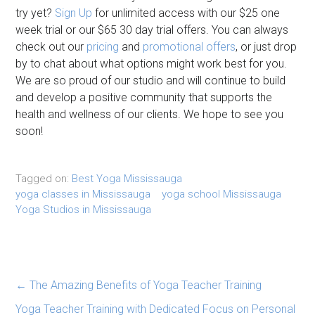
try yet?
Sign Up
for unlimited access with our $25 one
week trial or our $65 30 day trial offers. You can always
check out our
pricing
and
promotional offers
, or just drop
by to chat about what options might work best for you.
We are so proud of our studio and will continue to build
and develop a positive community that supports the
health and wellness of our clients. We hope to see you
soon!
Tagged on:
Best Yoga Mississauga
yoga classes in Mississauga
yoga school Mississauga
Yoga Studios in Mississauga
←
The Amazing Benefits of Yoga Teacher Training
Yoga Teacher Training with Dedicated Focus on Personal