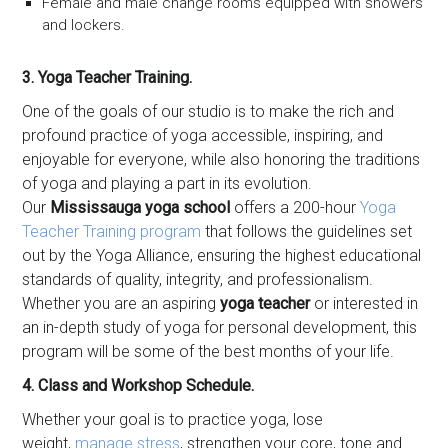
Female and male change rooms equipped with showers
and lockers.
3. Yoga Teacher Training.
One of the goals of our studio is to make the rich and
profound practice of yoga accessible, inspiring, and
enjoyable for everyone, while also honoring the traditions
of yoga and playing a part in its evolution.
Our
Mississauga yoga school
offers a 200-hour
Yoga
Teacher Training program
that follows the guidelines set
out by the Yoga Alliance, ensuring the highest educational
standards of quality, integrity, and professionalism.
Whether you are an aspiring
yoga teacher
or interested in
an in-depth study of yoga for personal development, this
program will be some of the best months of your life.
4. Class and Workshop Schedule.
Whether your goal is to practice yoga, lose
weight,
manage stress
, strengthen your core, tone and