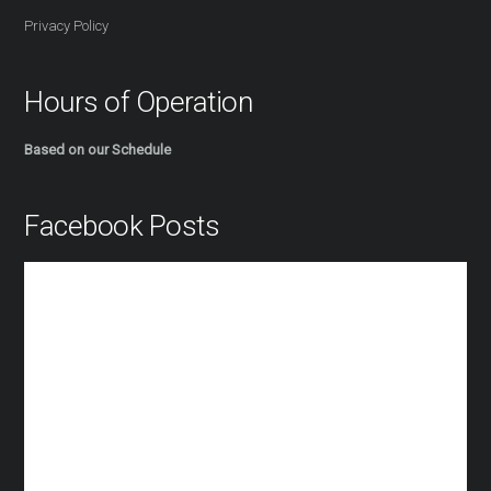
Privacy Policy
Hours of Operation
Based on our Schedule
Facebook Posts