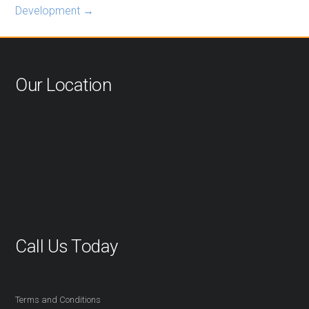
Development
→
Our Location
Call Us Today
416-527-2254
Terms and Conditions