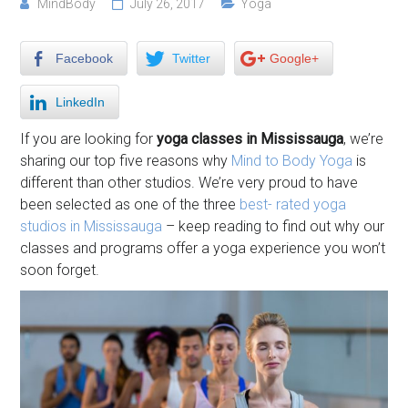
MindBody
July 26, 2017
Yoga
Facebook
Twitter
Google+
LinkedIn
If you are looking for
yoga classes in Mississauga
, we’re
sharing our top five reasons why
Mind to Body Yoga
is
different than other studios. We’re very proud to have
been selected as one of the three
best- rated yoga
studios in Mississauga
– keep reading to find out why our
classes and programs offer a yoga experience you won’t
soon forget.