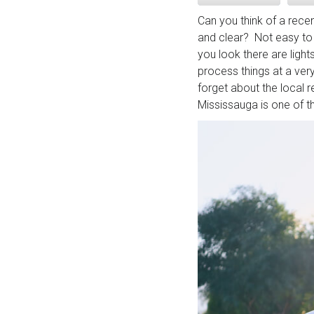
Can you think of a rec
and clear? Not easy to 
you look there are ligh
process things at a very
forget about the local r
Mississauga is one of t