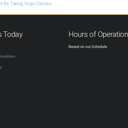
d Be Taking Yoga Classes
s Today
Hours of Operatio
254
Based on our Schedule
onditions
cy