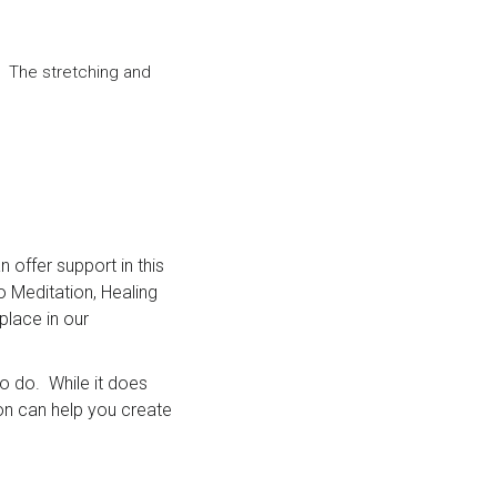
. The stretching and
 offer support in this
o Meditation, Healing
lace in our
to do. While it does
ion can help you create