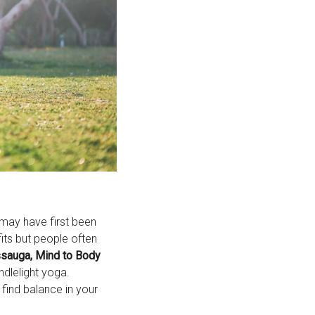
 may have first been
its but people often
sauga, Mind to Body
ndlelight yoga.
find balance in your