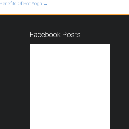
Benefits Of Hot Yoga
→
n
Facebook Posts