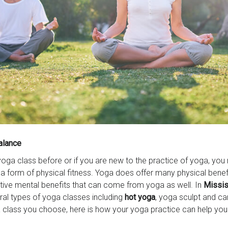
alance
yoga class before or if you are new to the practice of yoga, you
s a form of physical fitness. Yoga does offer many physical benef
tive mental benefits that can come from yoga as well. In
Missis
ral types of yoga classes including
hot yoga
, yoga sculpt and ca
class you choose, here is how your yoga practice can help you 