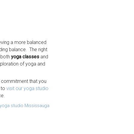
hieving a more balanced
nding balance. The right
g both
yoga classes
and
xploration of yoga and
he commitment that you
 to
visit our yoga studio
ce.
yoga studio Mississauga