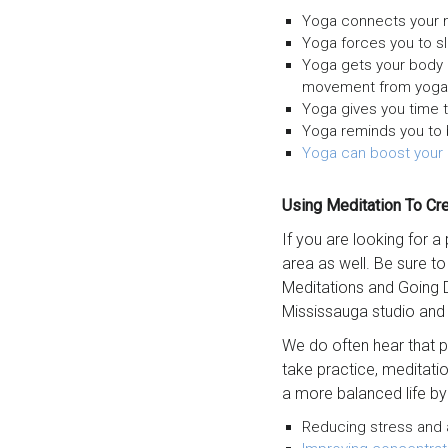
Yoga connects your m
Yoga forces you to s
Yoga gets your body 
movement from yoga p
Yoga gives you time 
Yoga reminds you to 
Yoga can boost your
Using Meditation To Cr
If you are looking for a
area as well. Be sure t
Meditations and Going 
Mississauga studio and
We do often hear that pe
take practice, meditatio
a more balanced life by
Reducing stress and a