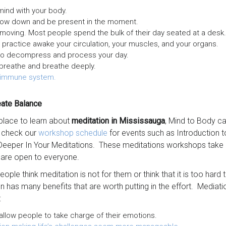
ind with your body.
low down and be present in the moment.
moving. Most people spend the bulk of their day seated at a desk
ractice awake your circulation, your muscles, and your organs.
to decompress and process your day.
breathe and breathe deeply.
 immune system.
eate Balance
 place to learn about
meditation in Mississauga
, Mind to Body can
o check our
workshop schedule
for events such as Introduction t
Deeper In Your Meditations. These meditations workshops take p
 are open to everyone.
ople think meditation is not for them or think that it is too hard 
n has many benefits that are worth putting in the effort. Mediat
:
llow people to take charge of their emotions.