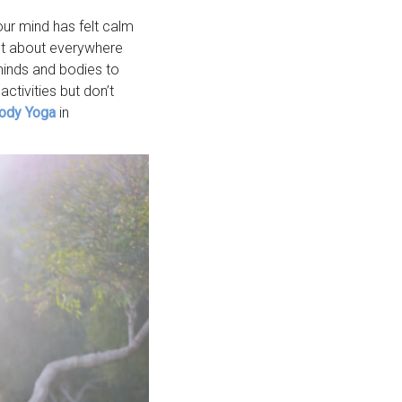
ur mind has felt calm
ust about everywhere
minds and bodies to
ctivities but don’t
ody Yoga
in