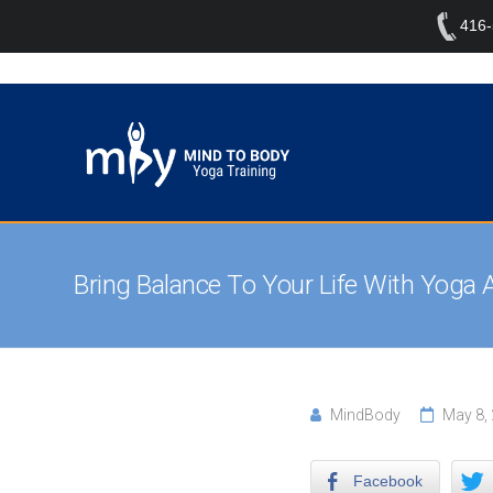
416
Bring Balance To Your Life With Yoga 
MindBody
May 8,
Facebook