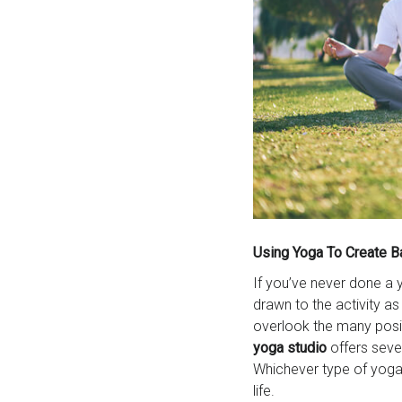
Using Yoga To Create B
If you’ve never done a 
drawn to the activity a
overlook the many posi
yoga
studio
offers seve
Whichever type of yoga 
life.