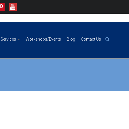
Services
Workshops/Events
Blog
Contact Us