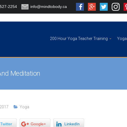
-527-2254
info@mindtobody.ca
200 Hour Yoga Teacher Training
Yoga 
And Meditation
 2017
Yoga
Twitter
Google+
LinkedIn