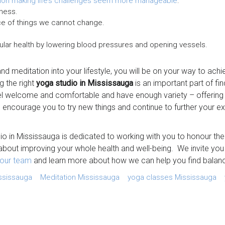
ion making life’s challenges seem more manageable
.
ness.
e of things we cannot change.
ular health by lowering blood pressures and opening vessels.
nd meditation into your lifestyle, you will be on your way to ac
ng the right
yoga studio in Mississauga
is an important part of fi
eel welcome and comfortable and have enough variety – offerin
 encourage you to try new things and continue to further your e
io in Mississauga is dedicated to working with you to honour t
bout improving your whole health and well-being. We invite you
our team
and learn more about how we can help you find balan
ssissauga
Meditation Mississauga
yoga classes Mississauga