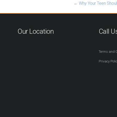
←
Why Your Teen Shoul
Our Location
Call U
416-527-2
Terms and C
Privacy Poli