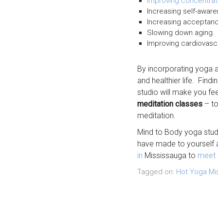
Improving concentrat
Increasing self-aware
Increasing acceptanc
Slowing down aging.
Improving cardiovasc
By incorporating yoga a
and healthier life. Findi
studio will make you f
meditation classes
– to
meditation.
Mind to Body yoga stud
have made to yourself a
in
Mississauga to
meet 
Tagged on:
Hot Yoga Mi