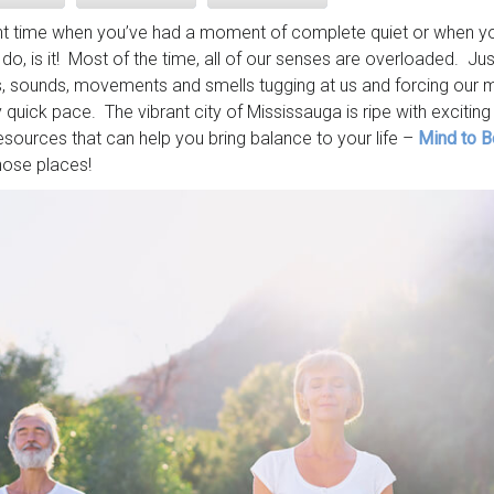
ent time when you’ve had a moment of complete quiet or when yo
do, is it! Most of the time, all of our senses are overloaded. J
ts, sounds, movements and smells tugging at us and forcing our 
 quick pace. The vibrant city of Mississauga is ripe with exciting a
esources that can help you bring balance to your life –
Mind to B
hose places!