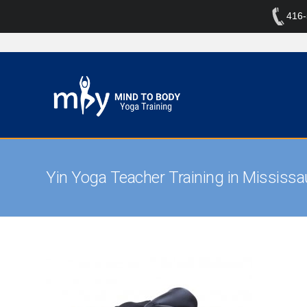
416
Yin Yoga Teacher Training in Mississ