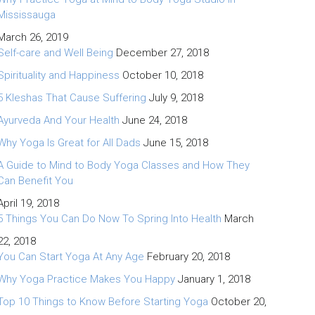
Mississauga
March 26, 2019
Self-care and Well Being
December 27, 2018
Spirituality and Happiness
October 10, 2018
5 Kleshas That Cause Suffering
July 9, 2018
Ayurveda And Your Health
June 24, 2018
Why Yoga Is Great for All Dads
June 15, 2018
A Guide to Mind to Body Yoga Classes and How They
Can Benefit You
April 19, 2018
5 Things You Can Do Now To Spring Into Health
March
22, 2018
You Can Start Yoga At Any Age
February 20, 2018
Why Yoga Practice Makes You Happy
January 1, 2018
Top 10 Things to Know Before Starting Yoga
October 20,