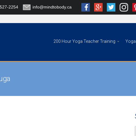
-527-2254
info@mindtobody.ca
200 Hour Yoga Teacher Training
Yoga 
auga