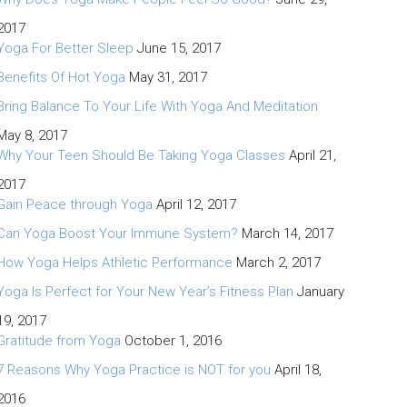
2017
Yoga For Better Sleep
June 15, 2017
Benefits Of Hot Yoga
May 31, 2017
Bring Balance To Your Life With Yoga And Meditation
May 8, 2017
Why Your Teen Should Be Taking Yoga Classes
April 21,
2017
Gain Peace through Yoga
April 12, 2017
Can Yoga Boost Your Immune System?
March 14, 2017
How Yoga Helps Athletic Performance
March 2, 2017
Yoga Is Perfect for Your New Year’s Fitness Plan
January
19, 2017
Gratitude from Yoga
October 1, 2016
7 Reasons Why Yoga Practice is NOT for you
April 18,
2016