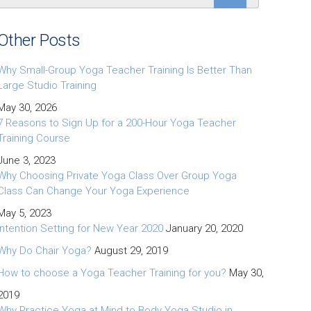
Other Posts
Why Small-Group Yoga Teacher Training Is Better Than
Large Studio Training
May 30, 2026
7 Reasons to Sign Up for a 200-Hour Yoga Teacher
Training Course
June 3, 2023
Why Choosing Private Yoga Class Over Group Yoga
Class Can Change Your Yoga Experience
May 5, 2023
Intention Setting for New Year 2020
January 20, 2020
Why Do Chair Yoga?
August 29, 2019
How to choose a Yoga Teacher Training for you?
May 30,
2019
Why Practice Yoga at Mind to Body Yoga Studio in