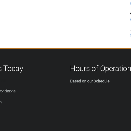
s Today
Hours of Operatio
254
Based on our Schedule
onditions
cy