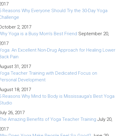
2017
5 Reasons Why Everyone Should Try the 30-Day Yoga
Challenge
October 2, 2017
Why Yoga is a Busy Mom’s Best Friend
September 20,
2017
Yoga: An Excellent Non-Drug Approach for Healing Lower
Back Pain
August 31, 2017
Yoga Teacher Training with Dedicated Focus on
Personal Development
August 18, 2017
5 Reasons Why Mind to Body is Mississauga’s Best Yoga
Studio
July 26, 2017
The Amazing Benefits of Yoga Teacher Training
July 20,
2017
Why Does Yoga Make People Feel So Good?
June 29,