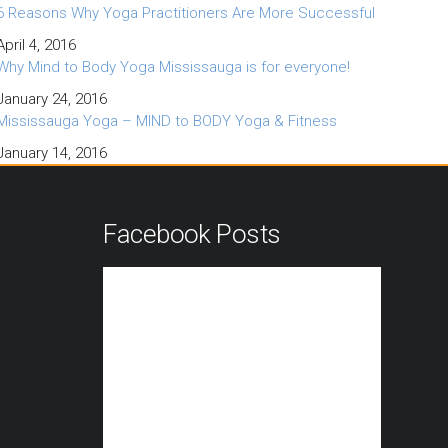
6 Reasons Why Yoga Practitioners Are More Successful
April 4, 2016
Why Mind to Body Yoga Mississauga is for everyone!
January 24, 2016
Mississauga Yoga – MIND to BODY Yoga & Fitness
January 14, 2016
n
Facebook Posts