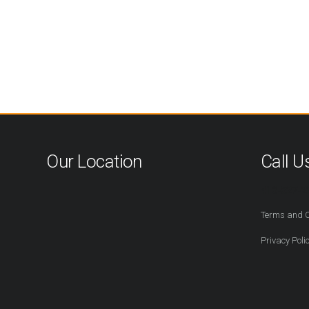
Our Location
Call U
416-527-2
Terms and C
Privacy Poli