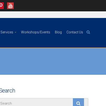
Services
Workshops/Events
Blog
Contact Us
Search