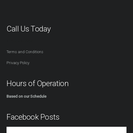
Call Us Today
416-527-2254
Terms and Conditions
Privacy Policy
Hours of Operation
Based on our Schedule
Facebook Posts