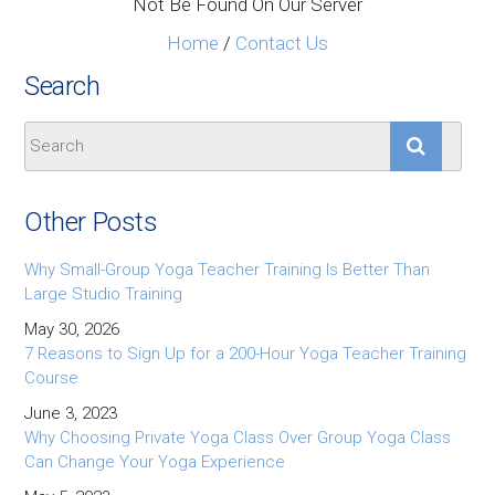
Not Be Found On Our Server
Home
/
Contact Us
Search
Other Posts
Why Small-Group Yoga Teacher Training Is Better Than
Large Studio Training
May 30, 2026
7 Reasons to Sign Up for a 200-Hour Yoga Teacher Training
Course
June 3, 2023
Why Choosing Private Yoga Class Over Group Yoga Class
Can Change Your Yoga Experience