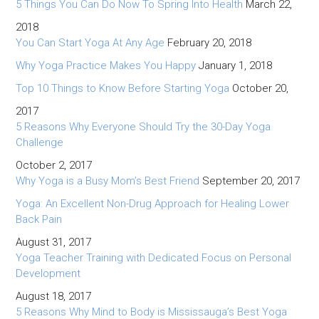
5 Things You Can Do Now To Spring Into Health
March 22,
2018
You Can Start Yoga At Any Age
February 20, 2018
Why Yoga Practice Makes You Happy
January 1, 2018
Top 10 Things to Know Before Starting Yoga
October 20,
2017
5 Reasons Why Everyone Should Try the 30-Day Yoga
Challenge
October 2, 2017
Why Yoga is a Busy Mom’s Best Friend
September 20, 2017
Yoga: An Excellent Non-Drug Approach for Healing Lower
Back Pain
August 31, 2017
Yoga Teacher Training with Dedicated Focus on Personal
Development
August 18, 2017
5 Reasons Why Mind to Body is Mississauga’s Best Yoga