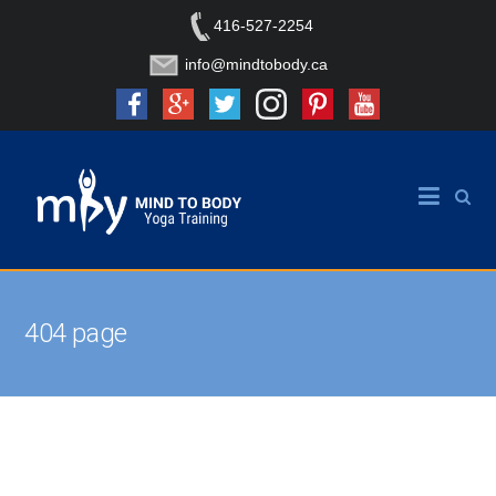
416-527-2254
info@mindtobody.ca
404 page