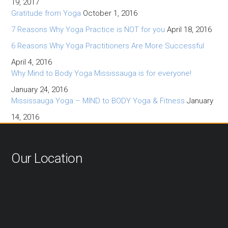
19, 2017
Gratitude from Yoga
October 1, 2016
7 Reasons Why Yoga Practice is NOT for you
April 18, 2016
6 Reasons Why Yoga Practitioners Are More Successful
April 4, 2016
Why Mind to Body Yoga Mississauga is for everyone!
January 24, 2016
Mississauga Yoga – MIND to BODY Yoga & Fitness
January
14, 2016
Our Location