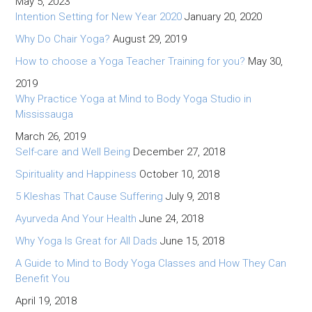
May 5, 2023
Intention Setting for New Year 2020
January 20, 2020
Why Do Chair Yoga?
August 29, 2019
How to choose a Yoga Teacher Training for you?
May 30,
2019
Why Practice Yoga at Mind to Body Yoga Studio in
Mississauga
March 26, 2019
Self-care and Well Being
December 27, 2018
Spirituality and Happiness
October 10, 2018
5 Kleshas That Cause Suffering
July 9, 2018
Ayurveda And Your Health
June 24, 2018
Why Yoga Is Great for All Dads
June 15, 2018
A Guide to Mind to Body Yoga Classes and How They Can
Benefit You
April 19, 2018