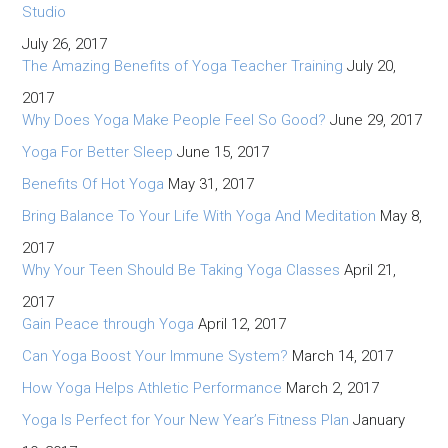
Studio
July 26, 2017
The Amazing Benefits of Yoga Teacher Training
July 20,
2017
Why Does Yoga Make People Feel So Good?
June 29, 2017
Yoga For Better Sleep
June 15, 2017
Benefits Of Hot Yoga
May 31, 2017
Bring Balance To Your Life With Yoga And Meditation
May 8,
2017
Why Your Teen Should Be Taking Yoga Classes
April 21,
2017
Gain Peace through Yoga
April 12, 2017
Can Yoga Boost Your Immune System?
March 14, 2017
How Yoga Helps Athletic Performance
March 2, 2017
Yoga Is Perfect for Your New Year’s Fitness Plan
January