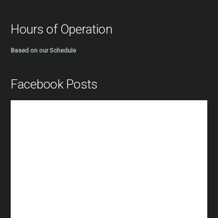
Hours of Operation
Based on our Schedule
Facebook Posts