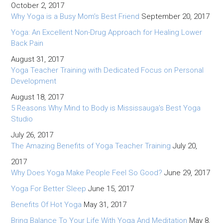
October 2, 2017
Why Yoga is a Busy Mom’s Best Friend
September 20, 2017
Yoga: An Excellent Non-Drug Approach for Healing Lower
Back Pain
August 31, 2017
Yoga Teacher Training with Dedicated Focus on Personal
Development
August 18, 2017
5 Reasons Why Mind to Body is Mississauga’s Best Yoga
Studio
July 26, 2017
The Amazing Benefits of Yoga Teacher Training
July 20,
2017
Why Does Yoga Make People Feel So Good?
June 29, 2017
Yoga For Better Sleep
June 15, 2017
Benefits Of Hot Yoga
May 31, 2017
Bring Balance To Your Life With Yoga And Meditation
May 8,