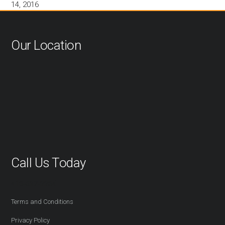
14, 2016
Our Location
Call Us Today
416-527-2254
Terms and Conditions
Privacy Policy