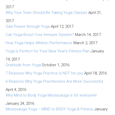
2017
Why Your Teen Should Be Taking Yoga Classes
April 21,
2017
Gain Peace through Yoga
April 12, 2017
Can Yoga Boost Your Immune System?
March 14, 2017
How Yoga Helps Athletic Performance
March 2, 2017
Yoga Is Perfect for Your New Year’s Fitness Plan
January
19, 2017
Gratitude from Yoga
October 1, 2016
7 Reasons Why Yoga Practice is NOT for you
April 18, 2016
6 Reasons Why Yoga Practitioners Are More Successful
April 4, 2016
Why Mind to Body Yoga Mississauga is for everyone!
January 24, 2016
Mississauga Yoga – MIND to BODY Yoga & Fitness
January