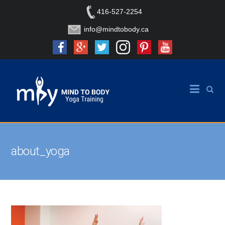
416-527-2254
info@mindtobody.ca
about_yoga