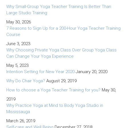
Why Small-Group Yoga Teacher Training Is Better Than
Large Studio Training
May 30, 2026
7 Reasons to Sign Up for a 200-Hour Yoga Teacher Training
Course
June 3, 2023
Why Choosing Private Yoga Class Over Group Yoga Class
Can Change Your Yoga Experience
May 5, 2023
Intention Setting for New Year 2020
January 20, 2020
Why Do Chair Yoga?
August 29, 2019
How to choose a Yoga Teacher Training for you?
May 30,
2019
Why Practice Yoga at Mind to Body Yoga Studio in
Mississauga
March 26, 2019
Self-care and Well Being
December 27, 2018