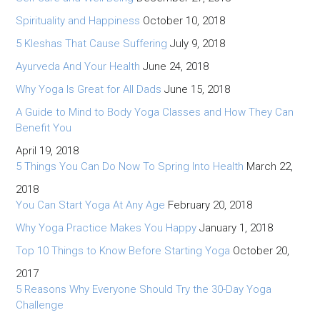
Spirituality and Happiness
October 10, 2018
5 Kleshas That Cause Suffering
July 9, 2018
Ayurveda And Your Health
June 24, 2018
Why Yoga Is Great for All Dads
June 15, 2018
A Guide to Mind to Body Yoga Classes and How They Can
Benefit You
April 19, 2018
5 Things You Can Do Now To Spring Into Health
March 22,
2018
You Can Start Yoga At Any Age
February 20, 2018
Why Yoga Practice Makes You Happy
January 1, 2018
Top 10 Things to Know Before Starting Yoga
October 20,
2017
5 Reasons Why Everyone Should Try the 30-Day Yoga
Challenge