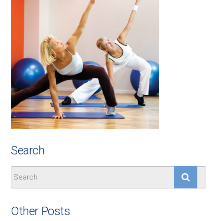
Search
Other Posts