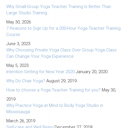
Why Small-Group Yoga Teacher Training Is Better Than
Large Studio Training
May 30, 2026
7 Reasons to Sign Up for a 200-Hour Yoga Teacher Training
Course
June 3, 2023
Why Choosing Private Yoga Class Over Group Yoga Class
Can Change Your Yoga Experience
May 5, 2023
Intention Setting for New Year 2020
January 20, 2020
Why Do Chair Yoga?
August 29, 2019
How to choose a Yoga Teacher Training for you?
May 30,
2019
Why Practice Yoga at Mind to Body Yoga Studio in
Mississauga
March 26, 2019
Self-care and Well Being
December 27, 2018