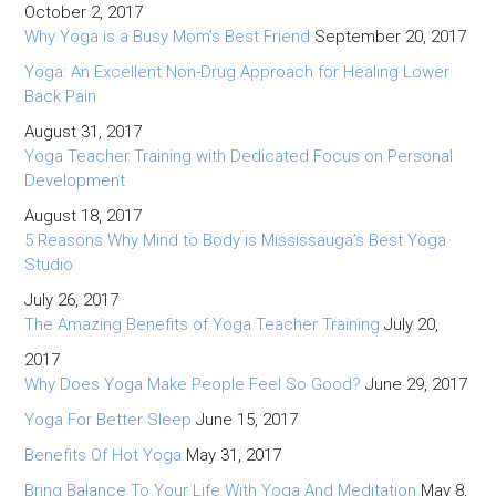
October 2, 2017
Why Yoga is a Busy Mom’s Best Friend
September 20, 2017
Yoga: An Excellent Non-Drug Approach for Healing Lower
Back Pain
August 31, 2017
Yoga Teacher Training with Dedicated Focus on Personal
Development
August 18, 2017
5 Reasons Why Mind to Body is Mississauga’s Best Yoga
Studio
July 26, 2017
The Amazing Benefits of Yoga Teacher Training
July 20,
2017
Why Does Yoga Make People Feel So Good?
June 29, 2017
Yoga For Better Sleep
June 15, 2017
Benefits Of Hot Yoga
May 31, 2017
Bring Balance To Your Life With Yoga And Meditation
May 8,