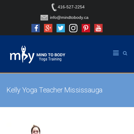
416-527-2254
info@mindtobody.ca
Kelly Yoga Teacher Mississauga