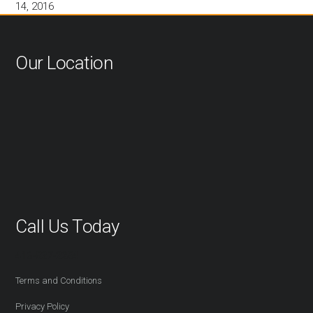
14, 2016
Our Location
Call Us Today
416-527-2254
Terms and Conditions
Privacy Policy