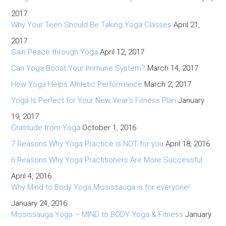
2017
Why Your Teen Should Be Taking Yoga Classes
April 21,
2017
Gain Peace through Yoga
April 12, 2017
Can Yoga Boost Your Immune System?
March 14, 2017
How Yoga Helps Athletic Performance
March 2, 2017
Yoga Is Perfect for Your New Year’s Fitness Plan
January
19, 2017
Gratitude from Yoga
October 1, 2016
7 Reasons Why Yoga Practice is NOT for you
April 18, 2016
6 Reasons Why Yoga Practitioners Are More Successful
April 4, 2016
Why Mind to Body Yoga Mississauga is for everyone!
January 24, 2016
Mississauga Yoga – MIND to BODY Yoga & Fitness
January