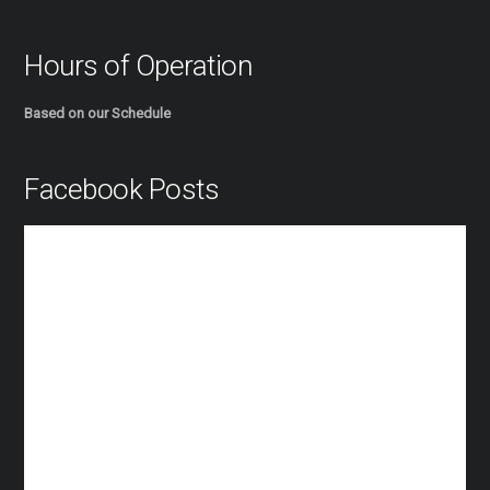
Hours of Operation
Based on our Schedule
Facebook Posts