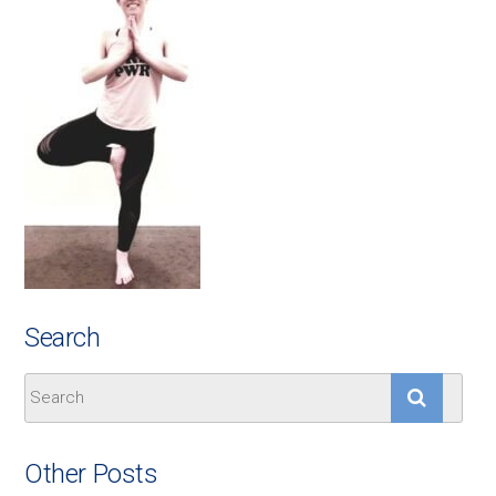
Search
Other Posts