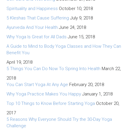
Spirituality and Happiness
October 10, 2018
5 Kleshas That Cause Suffering
July 9, 2018
Ayurveda And Your Health
June 24, 2018
Why Yoga Is Great for All Dads
June 15, 2018
A Guide to Mind to Body Yoga Classes and How They Can
Benefit You
April 19, 2018
5 Things You Can Do Now To Spring Into Health
March 22,
2018
You Can Start Yoga At Any Age
February 20, 2018
Why Yoga Practice Makes You Happy
January 1, 2018
Top 10 Things to Know Before Starting Yoga
October 20,
2017
5 Reasons Why Everyone Should Try the 30-Day Yoga
Challenge