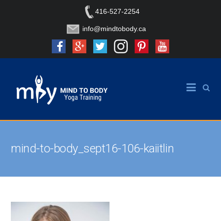
416-527-2254
info@mindtobody.ca
mind-to-body_sept16-106-kaiitlin