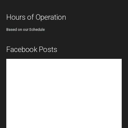
Hours of Operation
Based on our Schedule
Facebook Posts