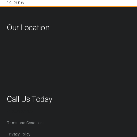
14, 2016
Our Location
Call Us Today
416-527-2254
Terms and Conditions
Privacy Policy