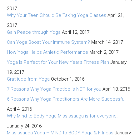
2017
Why Your Teen Should Be Taking Yoga Classes
April 21,
2017
Gain Peace through Yoga
April 12, 2017
Can Yoga Boost Your Immune System?
March 14, 2017
How Yoga Helps Athletic Performance
March 2, 2017
Yoga Is Perfect for Your New Year’s Fitness Plan
January
19, 2017
Gratitude from Yoga
October 1, 2016
7 Reasons Why Yoga Practice is NOT for you
April 18, 2016
6 Reasons Why Yoga Practitioners Are More Successful
April 4, 2016
Why Mind to Body Yoga Mississauga is for everyone!
January 24, 2016
Mississauga Yoga – MIND to BODY Yoga & Fitness
January