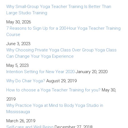
Why Small-Group Yoga Teacher Training Is Better Than
Large Studio Training
May 30, 2026
7 Reasons to Sign Up for a 200-Hour Yoga Teacher Training
Course
June 3, 2023
Why Choosing Private Yoga Class Over Group Yoga Class
Can Change Your Yoga Experience
May 5, 2023
Intention Setting for New Year 2020
January 20, 2020
Why Do Chair Yoga?
August 29, 2019
How to choose a Yoga Teacher Training for you?
May 30,
2019
Why Practice Yoga at Mind to Body Yoga Studio in
Mississauga
March 26, 2019
Self-care and Well Being
December 27, 2018