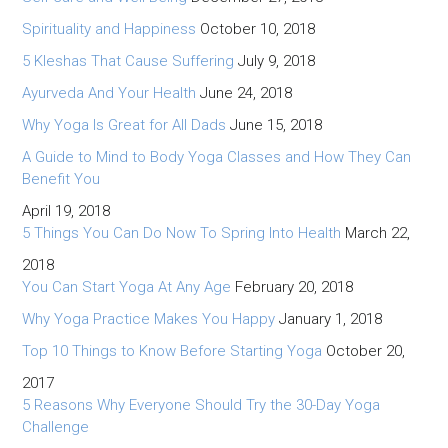
Spirituality and Happiness
October 10, 2018
5 Kleshas That Cause Suffering
July 9, 2018
Ayurveda And Your Health
June 24, 2018
Why Yoga Is Great for All Dads
June 15, 2018
A Guide to Mind to Body Yoga Classes and How They Can
Benefit You
April 19, 2018
5 Things You Can Do Now To Spring Into Health
March 22,
2018
You Can Start Yoga At Any Age
February 20, 2018
Why Yoga Practice Makes You Happy
January 1, 2018
Top 10 Things to Know Before Starting Yoga
October 20,
2017
5 Reasons Why Everyone Should Try the 30-Day Yoga
Challenge