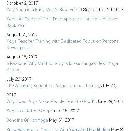
October 2, 2017
Why Yoga is a Busy Mom’s Best Friend
September 20, 2017
Yoga: An Excellent Non-Drug Approach for Healing Lower
Back Pain
August 31, 2017
Yoga Teacher Training with Dedicated Focus on Personal
Development
August 18, 2017
5 Reasons Why Mind to Body is Mississauga’s Best Yoga
Studio
July 26, 2017
The Amazing Benefits of Yoga Teacher Training
July 20,
2017
Why Does Yoga Make People Feel So Good?
June 29, 2017
Yoga For Better Sleep
June 15, 2017
Benefits Of Hot Yoga
May 31, 2017
Bring Balance To Your Life With Yoga And Meditation
May 8,