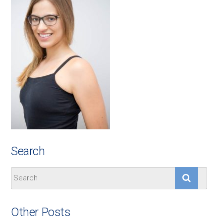
Search
Other Posts