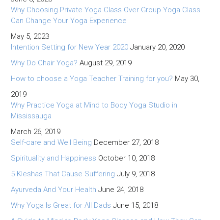
Why Choosing Private Yoga Class Over Group Yoga Class
Can Change Your Yoga Experience
May 5, 2023
Intention Setting for New Year 2020
January 20, 2020
Why Do Chair Yoga?
August 29, 2019
How to choose a Yoga Teacher Training for you?
May 30,
2019
Why Practice Yoga at Mind to Body Yoga Studio in
Mississauga
March 26, 2019
Self-care and Well Being
December 27, 2018
Spirituality and Happiness
October 10, 2018
5 Kleshas That Cause Suffering
July 9, 2018
Ayurveda And Your Health
June 24, 2018
Why Yoga Is Great for All Dads
June 15, 2018