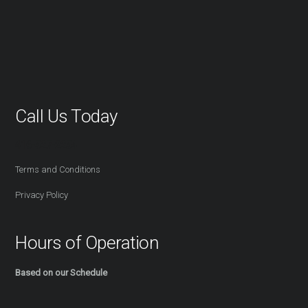
Call Us Today
416-527-2254
Terms and Conditions
Privacy Policy
Hours of Operation
Based on our Schedule