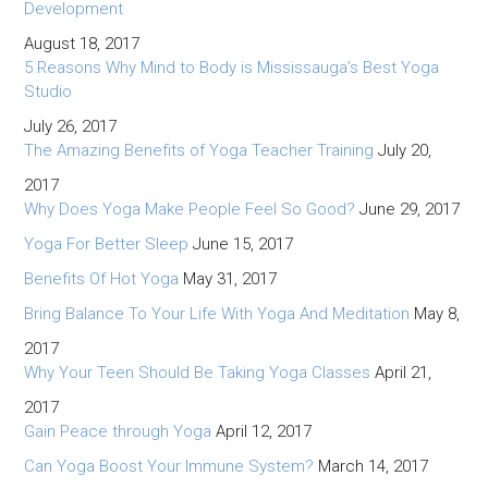
Development
August 18, 2017
5 Reasons Why Mind to Body is Mississauga’s Best Yoga
Studio
July 26, 2017
The Amazing Benefits of Yoga Teacher Training
July 20,
2017
Why Does Yoga Make People Feel So Good?
June 29, 2017
Yoga For Better Sleep
June 15, 2017
Benefits Of Hot Yoga
May 31, 2017
Bring Balance To Your Life With Yoga And Meditation
May 8,
2017
Why Your Teen Should Be Taking Yoga Classes
April 21,
2017
Gain Peace through Yoga
April 12, 2017
Can Yoga Boost Your Immune System?
March 14, 2017