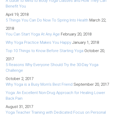
A Guide to Mind to Body Yoga Classes and How They Can
Benefit You
April 19, 2018
5 Things You Can Do Now To Spring Into Health
March 22,
2018
You Can Start Yoga At Any Age
February 20, 2018
Why Yoga Practice Makes You Happy
January 1, 2018
Top 10 Things to Know Before Starting Yoga
October 20,
2017
5 Reasons Why Everyone Should Try the 30-Day Yoga
Challenge
October 2, 2017
Why Yoga is a Busy Mom’s Best Friend
September 20, 2017
Yoga: An Excellent Non-Drug Approach for Healing Lower
Back Pain
August 31, 2017
Yoga Teacher Training with Dedicated Focus on Personal