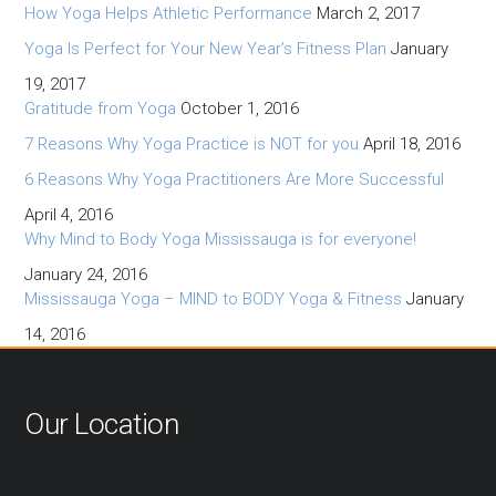
How Yoga Helps Athletic Performance
March 2, 2017
Yoga Is Perfect for Your New Year’s Fitness Plan
January
19, 2017
Gratitude from Yoga
October 1, 2016
7 Reasons Why Yoga Practice is NOT for you
April 18, 2016
6 Reasons Why Yoga Practitioners Are More Successful
April 4, 2016
Why Mind to Body Yoga Mississauga is for everyone!
January 24, 2016
Mississauga Yoga – MIND to BODY Yoga & Fitness
January
14, 2016
Our Location