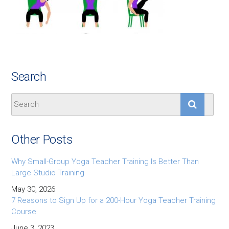
Search
Other Posts
Why Small-Group Yoga Teacher Training Is Better Than
Large Studio Training
May 30, 2026
7 Reasons to Sign Up for a 200-Hour Yoga Teacher Training
Course
June 3, 2023