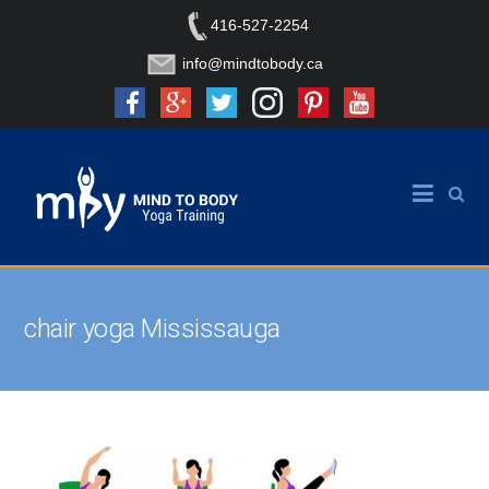
416-527-2254
info@mindtobody.ca
chair yoga Mississauga