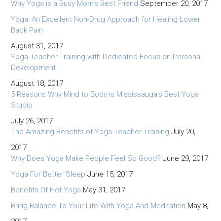
Why Yoga is a Busy Mom’s Best Friend
September 20, 2017
Yoga: An Excellent Non-Drug Approach for Healing Lower
Back Pain
August 31, 2017
Yoga Teacher Training with Dedicated Focus on Personal
Development
August 18, 2017
5 Reasons Why Mind to Body is Mississauga’s Best Yoga
Studio
July 26, 2017
The Amazing Benefits of Yoga Teacher Training
July 20,
2017
Why Does Yoga Make People Feel So Good?
June 29, 2017
Yoga For Better Sleep
June 15, 2017
Benefits Of Hot Yoga
May 31, 2017
Bring Balance To Your Life With Yoga And Meditation
May 8,