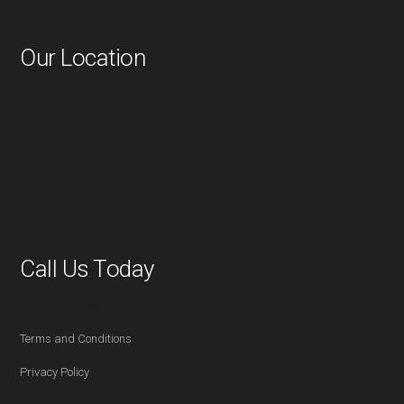
Our Location
Call Us Today
416-527-2254
Terms and Conditions
Privacy Policy