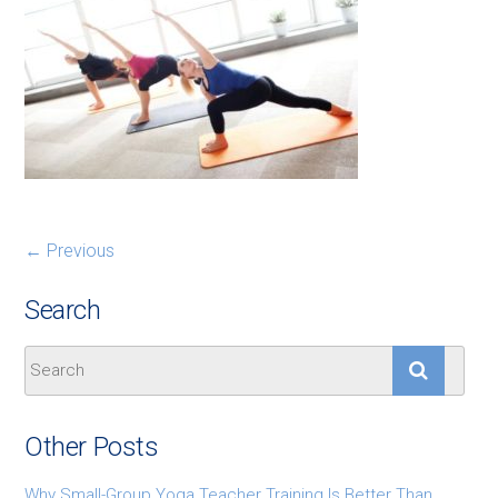
← Previous
Search
Other Posts
Why Small-Group Yoga Teacher Training Is Better Than