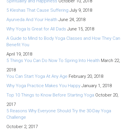
Spirituality and Happiness
October 10, 2018
5 Kleshas That Cause Suffering
July 9, 2018
Ayurveda And Your Health
June 24, 2018
Why Yoga Is Great for All Dads
June 15, 2018
A Guide to Mind to Body Yoga Classes and How They Can
Benefit You
April 19, 2018
5 Things You Can Do Now To Spring Into Health
March 22,
2018
You Can Start Yoga At Any Age
February 20, 2018
Why Yoga Practice Makes You Happy
January 1, 2018
Top 10 Things to Know Before Starting Yoga
October 20,
2017
5 Reasons Why Everyone Should Try the 30-Day Yoga
Challenge
October 2, 2017