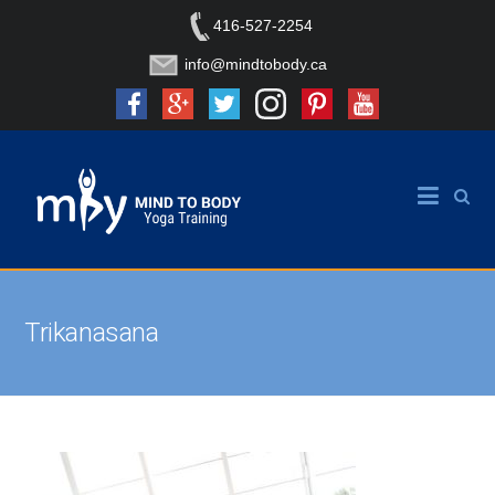
416-527-2254
info@mindtobody.ca
Trikanasana