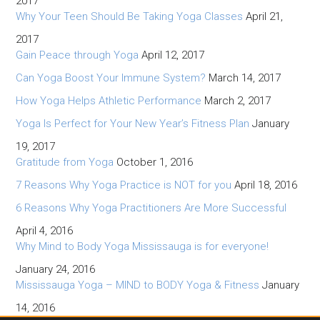
2017
Why Your Teen Should Be Taking Yoga Classes
April 21,
2017
Gain Peace through Yoga
April 12, 2017
Can Yoga Boost Your Immune System?
March 14, 2017
How Yoga Helps Athletic Performance
March 2, 2017
Yoga Is Perfect for Your New Year’s Fitness Plan
January
19, 2017
Gratitude from Yoga
October 1, 2016
7 Reasons Why Yoga Practice is NOT for you
April 18, 2016
6 Reasons Why Yoga Practitioners Are More Successful
April 4, 2016
Why Mind to Body Yoga Mississauga is for everyone!
January 24, 2016
Mississauga Yoga – MIND to BODY Yoga & Fitness
January
14, 2016