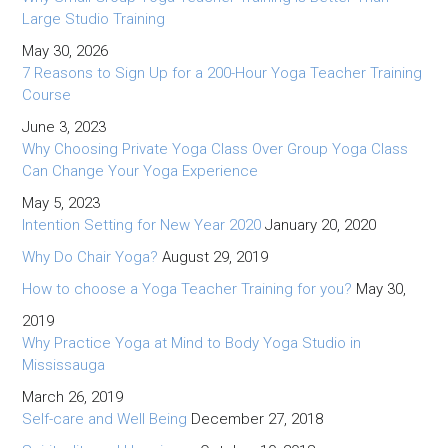
Large Studio Training
May 30, 2026
7 Reasons to Sign Up for a 200-Hour Yoga Teacher Training
Course
June 3, 2023
Why Choosing Private Yoga Class Over Group Yoga Class
Can Change Your Yoga Experience
May 5, 2023
Intention Setting for New Year 2020
January 20, 2020
Why Do Chair Yoga?
August 29, 2019
How to choose a Yoga Teacher Training for you?
May 30,
2019
Why Practice Yoga at Mind to Body Yoga Studio in
Mississauga
March 26, 2019
Self-care and Well Being
December 27, 2018