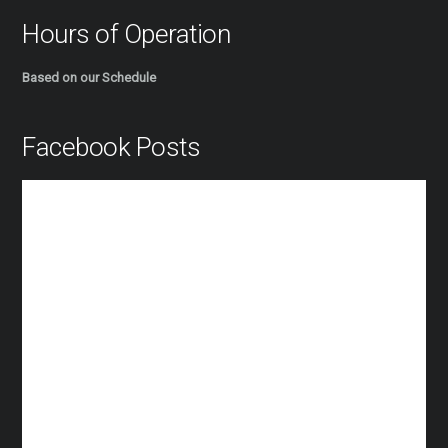
Hours of Operation
Based on our Schedule
Facebook Posts