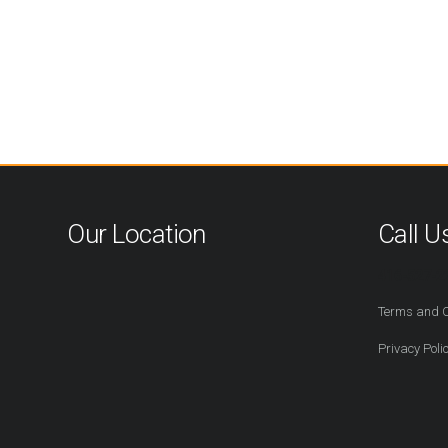
Our Location
Call U
416-527-2
Terms and C
Privacy Poli