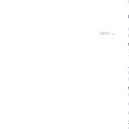
Next →