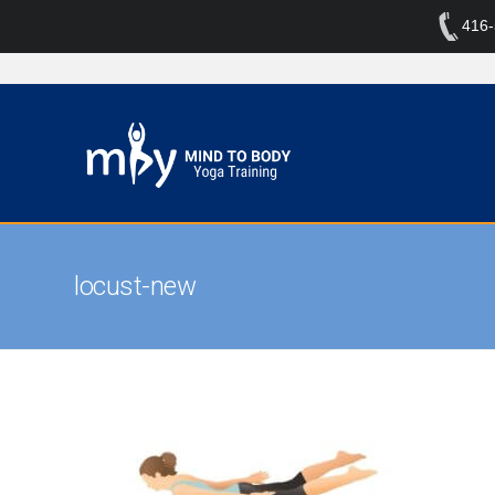
416
locust-new