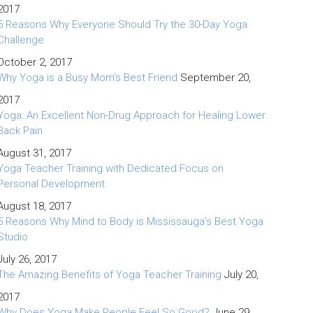
2017
5 Reasons Why Everyone Should Try the 30-Day Yoga
Challenge
October 2, 2017
Why Yoga is a Busy Mom’s Best Friend
September 20,
2017
Yoga: An Excellent Non-Drug Approach for Healing Lower
Back Pain
August 31, 2017
Yoga Teacher Training with Dedicated Focus on
Personal Development
August 18, 2017
5 Reasons Why Mind to Body is Mississauga’s Best Yoga
Studio
July 26, 2017
The Amazing Benefits of Yoga Teacher Training
July 20,
2017
Why Does Yoga Make People Feel So Good?
June 29,