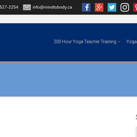
-527-2254
info@mindtobody.ca
200 Hour Yoga Teacher Training
Yoga 