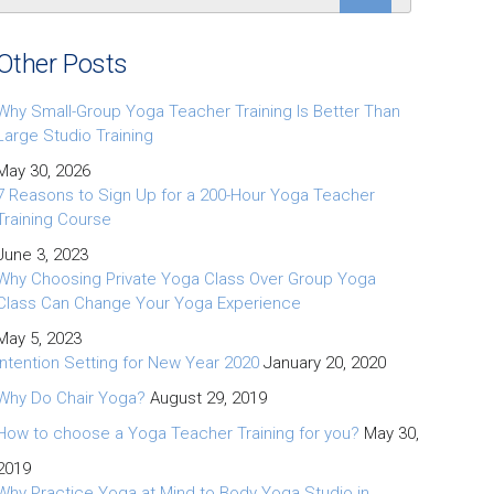
Other Posts
Why Small-Group Yoga Teacher Training Is Better Than
Large Studio Training
May 30, 2026
7 Reasons to Sign Up for a 200-Hour Yoga Teacher
Training Course
June 3, 2023
Why Choosing Private Yoga Class Over Group Yoga
Class Can Change Your Yoga Experience
May 5, 2023
Intention Setting for New Year 2020
January 20, 2020
Why Do Chair Yoga?
August 29, 2019
How to choose a Yoga Teacher Training for you?
May 30,
2019
Why Practice Yoga at Mind to Body Yoga Studio in