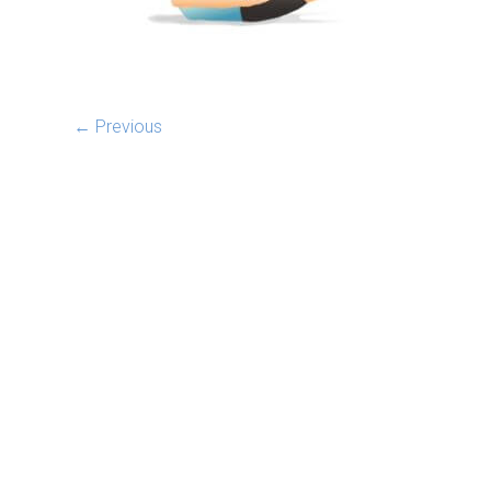
← Previous