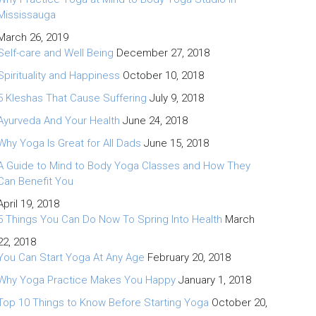
Mississauga
March 26, 2019
Self-care and Well Being
December 27, 2018
Spirituality and Happiness
October 10, 2018
5 Kleshas That Cause Suffering
July 9, 2018
Ayurveda And Your Health
June 24, 2018
Why Yoga Is Great for All Dads
June 15, 2018
A Guide to Mind to Body Yoga Classes and How They
Can Benefit You
April 19, 2018
5 Things You Can Do Now To Spring Into Health
March
22, 2018
You Can Start Yoga At Any Age
February 20, 2018
Why Yoga Practice Makes You Happy
January 1, 2018
Top 10 Things to Know Before Starting Yoga
October 20,