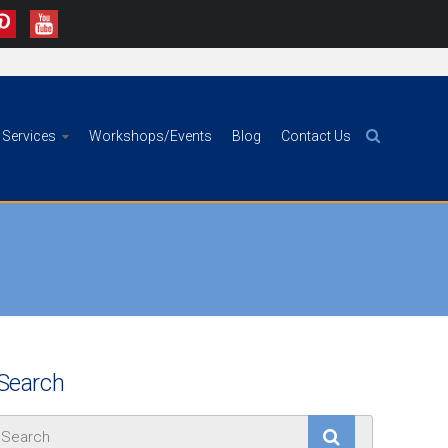
Services
Workshops/Events
Blog
Contact Us
Search