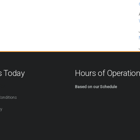
s Today
Hours of Operatio
254
Based on our Schedule
onditions
cy