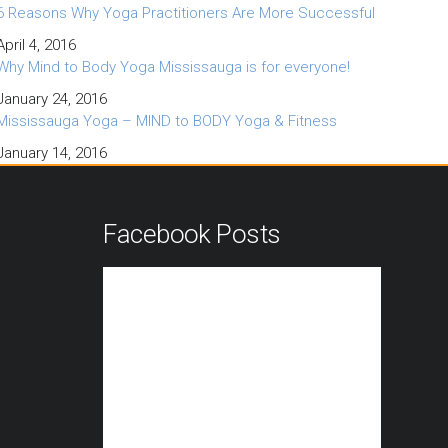
6 Reasons Why Yoga Practitioners Are More Successful
April 4, 2016
Why Mind to Body Yoga Mississauga is for everyone!
January 24, 2016
Mississauga Yoga – MIND to BODY Yoga & Fitness
January 14, 2016
n
Facebook Posts