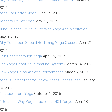
2017
Yoga For Better Sleep
June 15, 2017
Benefits Of Hot Yoga
May 31, 2017
Bring Balance To Your Life With Yoga And Meditation
May 8, 2017
Why Your Teen Should Be Taking Yoga Classes
April 21,
2017
Gain Peace through Yoga
April 12, 2017
Can Yoga Boost Your Immune System?
March 14, 2017
How Yoga Helps Athletic Performance
March 2, 2017
Yoga Is Perfect for Your New Year’s Fitness Plan
January
19, 2017
Gratitude from Yoga
October 1, 2016
7 Reasons Why Yoga Practice is NOT for you
April 18,
2016