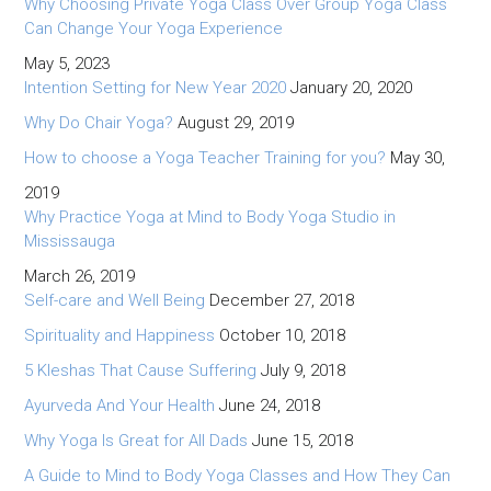
Why Choosing Private Yoga Class Over Group Yoga Class
Can Change Your Yoga Experience
May 5, 2023
Intention Setting for New Year 2020
January 20, 2020
Why Do Chair Yoga?
August 29, 2019
How to choose a Yoga Teacher Training for you?
May 30,
2019
Why Practice Yoga at Mind to Body Yoga Studio in
Mississauga
March 26, 2019
Self-care and Well Being
December 27, 2018
Spirituality and Happiness
October 10, 2018
5 Kleshas That Cause Suffering
July 9, 2018
Ayurveda And Your Health
June 24, 2018
Why Yoga Is Great for All Dads
June 15, 2018
A Guide to Mind to Body Yoga Classes and How They Can