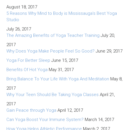
August 18, 2017
5 Reasons Why Mind to Body is Mississauga’s Best Yoga
Studio
July 26, 2017
The Amazing Benefits of Yoga Teacher Training
July 20,
2017
Why Does Yoga Make People Feel So Good?
June 29, 2017
Yoga For Better Sleep
June 15, 2017
Benefits Of Hot Yoga
May 31, 2017
Bring Balance To Your Life With Yoga And Meditation
May 8,
2017
Why Your Teen Should Be Taking Yoga Classes
April 21,
2017
Gain Peace through Yoga
April 12, 2017
Can Yoga Boost Your Immune System?
March 14, 2017
How Yoga Helps Athletic Performance
March 2, 2017