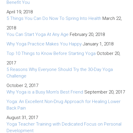
Benefit You
April 19, 2018
5 Things You Can Do Now To Spring Into Health
March 22,
2018
You Can Start Yoga At Any Age
February 20, 2018
Why Yoga Practice Makes You Happy
January 1, 2018
Top 10 Things to Know Before Starting Yoga
October 20,
2017
5 Reasons Why Everyone Should Try the 30-Day Yoga
Challenge
October 2, 2017
Why Yoga is a Busy Mom’s Best Friend
September 20, 2017
Yoga: An Excellent Non-Drug Approach for Healing Lower
Back Pain
August 31, 2017
Yoga Teacher Training with Dedicated Focus on Personal
Development