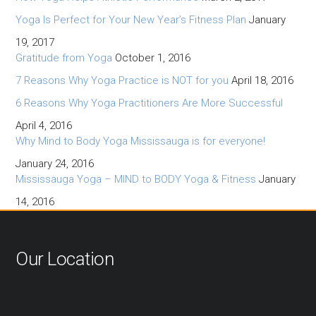
Yoga Is Perfect for Your New Year’s Fitness Plan
January
19, 2017
Gratitude from Yoga
October 1, 2016
7 Reasons Why Yoga Practice is NOT for you
April 18, 2016
6 Reasons Why Yoga Practitioners Are More Successful
April 4, 2016
Why Mind to Body Yoga Mississauga is for everyone!
January 24, 2016
Mississauga Yoga – MIND to BODY Yoga & Fitness
January
14, 2016
Our Location