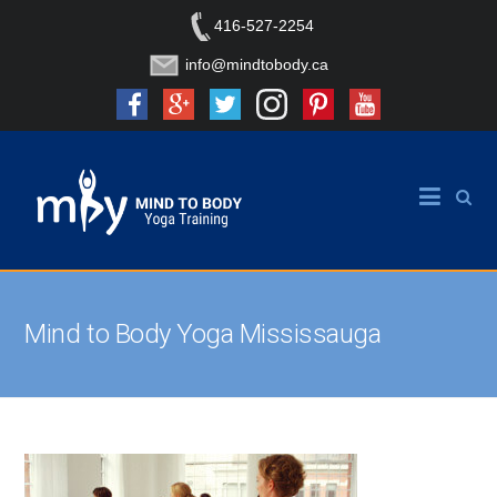
416-527-2254
info@mindtobody.ca
Mind to Body Yoga Mississauga