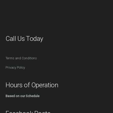
Call Us Today
416-527-2254
Terms and Conditions
Privacy Policy
Hours of Operation
Based on our Schedule