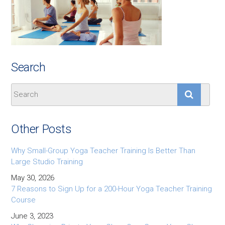
Search
Other Posts
Why Small-Group Yoga Teacher Training Is Better Than
Large Studio Training
May 30, 2026
7 Reasons to Sign Up for a 200-Hour Yoga Teacher Training
Course
June 3, 2023