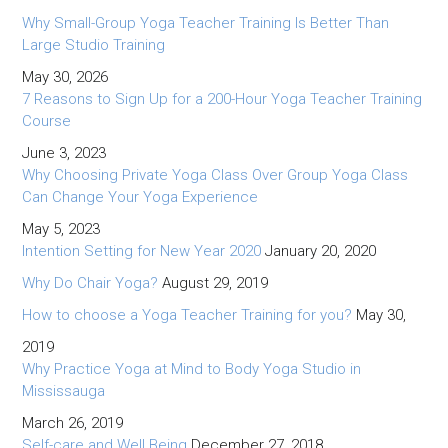
Why Small-Group Yoga Teacher Training Is Better Than
Large Studio Training
May 30, 2026
7 Reasons to Sign Up for a 200-Hour Yoga Teacher Training
Course
June 3, 2023
Why Choosing Private Yoga Class Over Group Yoga Class
Can Change Your Yoga Experience
May 5, 2023
Intention Setting for New Year 2020
January 20, 2020
Why Do Chair Yoga?
August 29, 2019
How to choose a Yoga Teacher Training for you?
May 30,
2019
Why Practice Yoga at Mind to Body Yoga Studio in
Mississauga
March 26, 2019
Self-care and Well Being
December 27, 2018