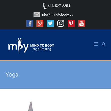
416-527-2254
info@mindtobody.ca
Yoga