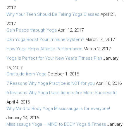
2017
Why Your Teen Should Be Taking Yoga Classes
April 21,
2017
Gain Peace through Yoga
April 12, 2017
Can Yoga Boost Your Immune System?
March 14, 2017
How Yoga Helps Athletic Performance
March 2, 2017
Yoga Is Perfect for Your New Year’s Fitness Plan
January
19, 2017
Gratitude from Yoga
October 1, 2016
7 Reasons Why Yoga Practice is NOT for you
April 18, 2016
6 Reasons Why Yoga Practitioners Are More Successful
April 4, 2016
Why Mind to Body Yoga Mississauga is for everyone!
January 24, 2016
Mississauga Yoga – MIND to BODY Yoga & Fitness
January