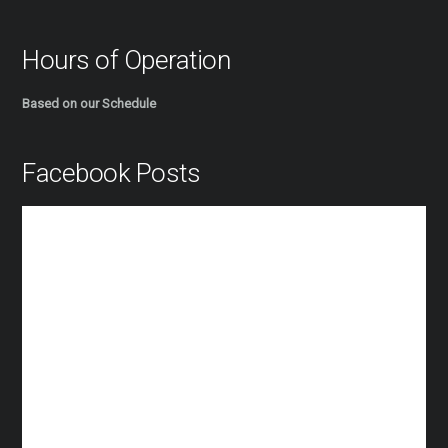
Hours of Operation
Based on our Schedule
Facebook Posts