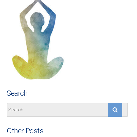
Search
Other Posts