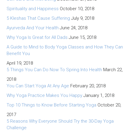
Spirituality and Happiness
October 10, 2018
5 Kleshas That Cause Suffering
July 9, 2018
Ayurveda And Your Health
June 24, 2018
Why Yoga Is Great for All Dads
June 15, 2018
A Guide to Mind to Body Yoga Classes and How They Can
Benefit You
April 19, 2018
5 Things You Can Do Now To Spring Into Health
March 22,
2018
You Can Start Yoga At Any Age
February 20, 2018
Why Yoga Practice Makes You Happy
January 1, 2018
Top 10 Things to Know Before Starting Yoga
October 20,
2017
5 Reasons Why Everyone Should Try the 30-Day Yoga
Challenge