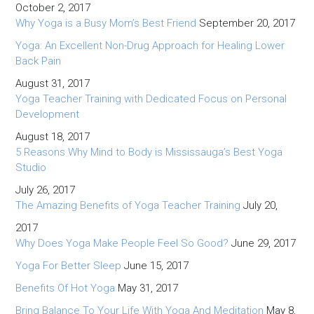
October 2, 2017
Why Yoga is a Busy Mom’s Best Friend
September 20, 2017
Yoga: An Excellent Non-Drug Approach for Healing Lower
Back Pain
August 31, 2017
Yoga Teacher Training with Dedicated Focus on Personal
Development
August 18, 2017
5 Reasons Why Mind to Body is Mississauga’s Best Yoga
Studio
July 26, 2017
The Amazing Benefits of Yoga Teacher Training
July 20,
2017
Why Does Yoga Make People Feel So Good?
June 29, 2017
Yoga For Better Sleep
June 15, 2017
Benefits Of Hot Yoga
May 31, 2017
Bring Balance To Your Life With Yoga And Meditation
May 8,