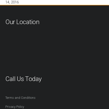
14, 2016
Our Location
Call Us Today
416-527-2254
Terms and Conditions
Privacy Policy