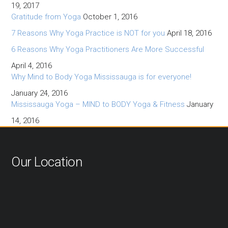
19, 2017
Gratitude from Yoga
October 1, 2016
7 Reasons Why Yoga Practice is NOT for you
April 18, 2016
6 Reasons Why Yoga Practitioners Are More Successful
April 4, 2016
Why Mind to Body Yoga Mississauga is for everyone!
January 24, 2016
Mississauga Yoga – MIND to BODY Yoga & Fitness
January
14, 2016
Our Location