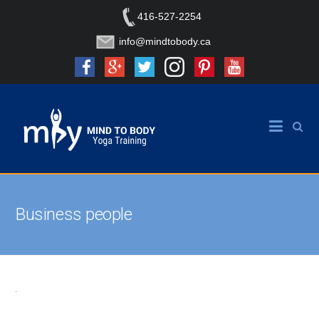
416-527-2254
info@mindtobody.ca
Business people