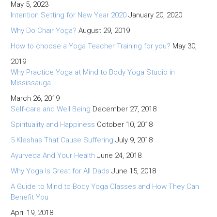
May 5, 2023
Intention Setting for New Year 2020
January 20, 2020
Why Do Chair Yoga?
August 29, 2019
How to choose a Yoga Teacher Training for you?
May 30,
2019
Why Practice Yoga at Mind to Body Yoga Studio in
Mississauga
March 26, 2019
Self-care and Well Being
December 27, 2018
Spirituality and Happiness
October 10, 2018
5 Kleshas That Cause Suffering
July 9, 2018
Ayurveda And Your Health
June 24, 2018
Why Yoga Is Great for All Dads
June 15, 2018
A Guide to Mind to Body Yoga Classes and How They Can
Benefit You
April 19, 2018