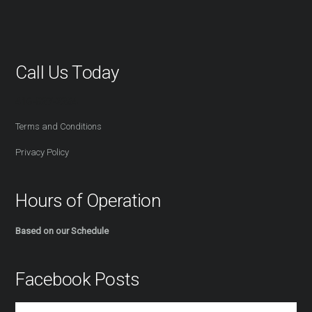
Call Us Today
416-527-2254
Terms and Conditions
Privacy Policy
Hours of Operation
Based on our Schedule
Facebook Posts