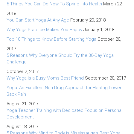
5 Things You Can Do Now To Spring Into Health
March 22,
2018
You Can Start Yoga At Any Age
February 20, 2018
Why Yoga Practice Makes You Happy
January 1, 2018
Top 10 Things to Know Before Starting Yoga
October 20,
2017
5 Reasons Why Everyone Should Try the 30-Day Yoga
Challenge
October 2, 2017
Why Yoga is a Busy Mom’s Best Friend
September 20, 2017
Yoga: An Excellent Non-Drug Approach for Healing Lower
Back Pain
August 31, 2017
Yoga Teacher Training with Dedicated Focus on Personal
Development
August 18, 2017
5 Reasons Why Mind to Body is Mississauga’s Best Yoga