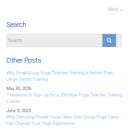
Next →
Search
Other Posts
Why Small-Group Yoga Teacher Training Is Better Than
Large Studio Training
May 30, 2026
7 Reasons to Sign Up for a 200-Hour Yoga Teacher Training
Course
June 3, 2023
Why Choosing Private Yoga Class Over Group Yoga Class
Can Change Your Yoga Experience