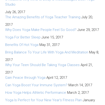
Studio
July 26, 2017
The Amazing Benefits of Yoga Teacher Training
July 20,
2017
Why Does Yoga Make People Feel So Good?
June 29, 2017
Yoga For Better Sleep
June 15, 2017
Benefits Of Hot Yoga
May 31, 2017
Bring Balance To Your Life With Yoga And Meditation
May 8,
2017
Why Your Teen Should Be Taking Yoga Classes
April 21,
2017
Gain Peace through Yoga
April 12, 2017
Can Yoga Boost Your Immune System?
March 14, 2017
How Yoga Helps Athletic Performance
March 2, 2017
Yoga Is Perfect for Your New Year’s Fitness Plan
January