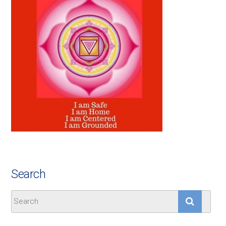
Search