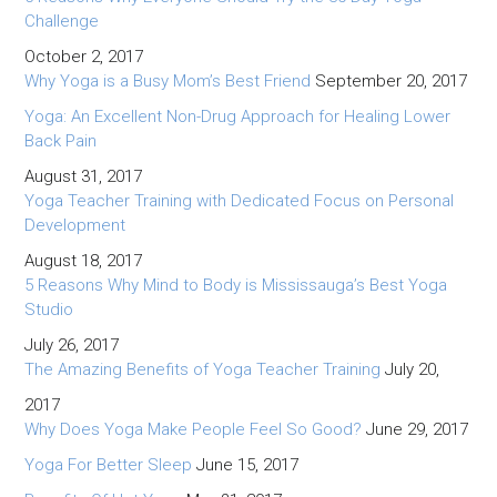
Challenge
October 2, 2017
Why Yoga is a Busy Mom’s Best Friend
September 20, 2017
Yoga: An Excellent Non-Drug Approach for Healing Lower
Back Pain
August 31, 2017
Yoga Teacher Training with Dedicated Focus on Personal
Development
August 18, 2017
5 Reasons Why Mind to Body is Mississauga’s Best Yoga
Studio
July 26, 2017
The Amazing Benefits of Yoga Teacher Training
July 20,
2017
Why Does Yoga Make People Feel So Good?
June 29, 2017
Yoga For Better Sleep
June 15, 2017