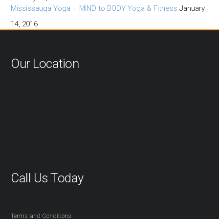
Mississauga Yoga – MIND to BODY Yoga & Fitness
January
14, 2016
Our Location
Call Us Today
416-527-2254
Terms and Conditions