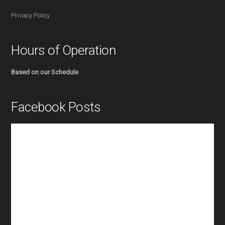
Privacy Policy
Hours of Operation
Based on our Schedule
Facebook Posts