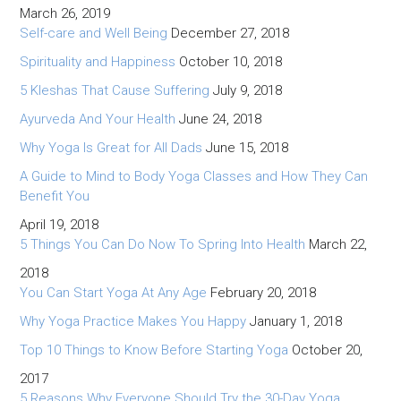
March 26, 2019
Self-care and Well Being
December 27, 2018
Spirituality and Happiness
October 10, 2018
5 Kleshas That Cause Suffering
July 9, 2018
Ayurveda And Your Health
June 24, 2018
Why Yoga Is Great for All Dads
June 15, 2018
A Guide to Mind to Body Yoga Classes and How They Can
Benefit You
April 19, 2018
5 Things You Can Do Now To Spring Into Health
March 22,
2018
You Can Start Yoga At Any Age
February 20, 2018
Why Yoga Practice Makes You Happy
January 1, 2018
Top 10 Things to Know Before Starting Yoga
October 20,
2017
5 Reasons Why Everyone Should Try the 30-Day Yoga