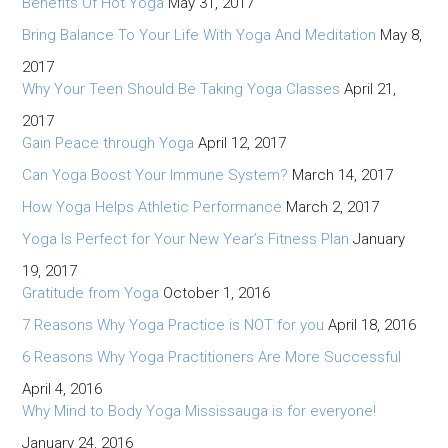
Benefits Of Hot Yoga
May 31, 2017
Bring Balance To Your Life With Yoga And Meditation
May 8,
2017
Why Your Teen Should Be Taking Yoga Classes
April 21,
2017
Gain Peace through Yoga
April 12, 2017
Can Yoga Boost Your Immune System?
March 14, 2017
How Yoga Helps Athletic Performance
March 2, 2017
Yoga Is Perfect for Your New Year’s Fitness Plan
January
19, 2017
Gratitude from Yoga
October 1, 2016
7 Reasons Why Yoga Practice is NOT for you
April 18, 2016
6 Reasons Why Yoga Practitioners Are More Successful
April 4, 2016
Why Mind to Body Yoga Mississauga is for everyone!
January 24, 2016