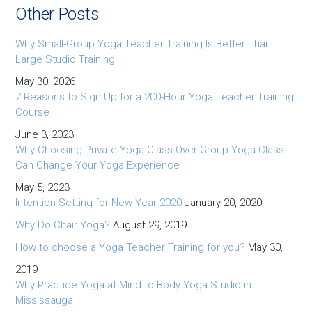
Other Posts
Why Small-Group Yoga Teacher Training Is Better Than
Large Studio Training
May 30, 2026
7 Reasons to Sign Up for a 200-Hour Yoga Teacher Training
Course
June 3, 2023
Why Choosing Private Yoga Class Over Group Yoga Class
Can Change Your Yoga Experience
May 5, 2023
Intention Setting for New Year 2020
January 20, 2020
Why Do Chair Yoga?
August 29, 2019
How to choose a Yoga Teacher Training for you?
May 30,
2019
Why Practice Yoga at Mind to Body Yoga Studio in
Mississauga