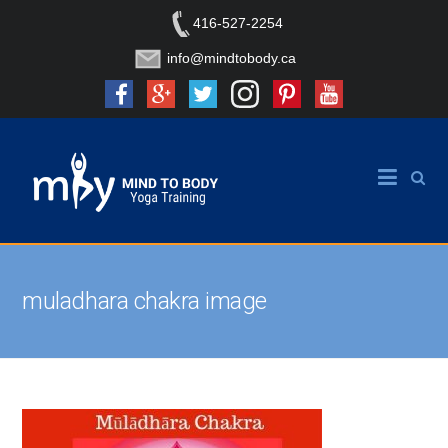
416-527-2254
info@mindtobody.ca
muladhara chakra image