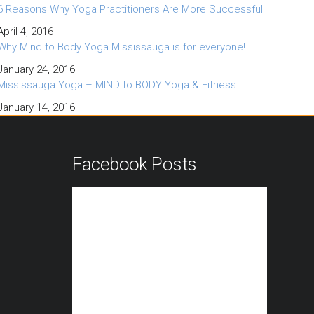
6 Reasons Why Yoga Practitioners Are More Successful
April 4, 2016
Why Mind to Body Yoga Mississauga is for everyone!
January 24, 2016
Mississauga Yoga – MIND to BODY Yoga & Fitness
January 14, 2016
n
Facebook Posts