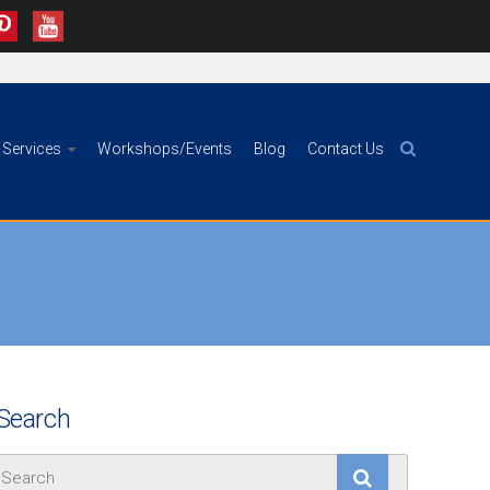
Services
Workshops/Events
Blog
Contact Us
Search