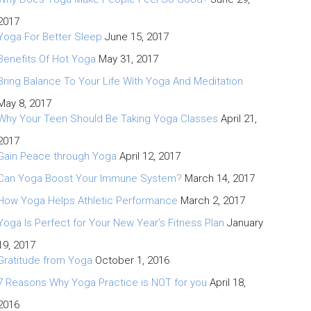
2017
Yoga For Better Sleep
June 15, 2017
Benefits Of Hot Yoga
May 31, 2017
Bring Balance To Your Life With Yoga And Meditation
May 8, 2017
Why Your Teen Should Be Taking Yoga Classes
April 21,
2017
Gain Peace through Yoga
April 12, 2017
Can Yoga Boost Your Immune System?
March 14, 2017
How Yoga Helps Athletic Performance
March 2, 2017
Yoga Is Perfect for Your New Year’s Fitness Plan
January
19, 2017
Gratitude from Yoga
October 1, 2016
7 Reasons Why Yoga Practice is NOT for you
April 18,
2016