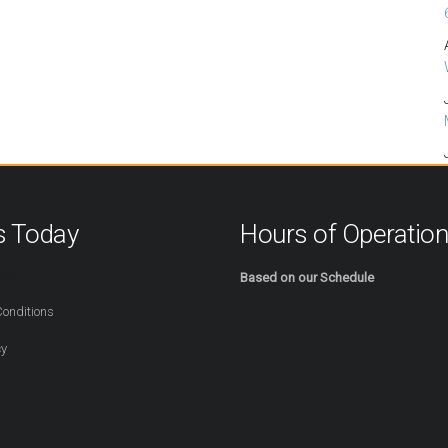
s Today
Hours of Operatio
254
Based on our Schedule
onditions
cy