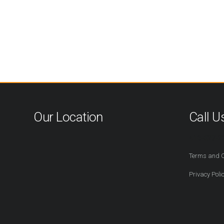
Our Location
Call U
416-527-2
Terms and C
Privacy Poli