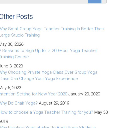
Other Posts
Why Small-Group Yoga Teacher Training Is Better Than
Large Studio Training
May 30, 2026
7 Reasons to Sign Up for a 200-Hour Yoga Teacher
Training Course
June 3, 2023
Why Choosing Private Yoga Class Over Group Yoga
Class Can Change Your Yoga Experience
May 5, 2023
Intention Setting for New Year 2020
January 20, 2020
Why Do Chair Yoga?
August 29, 2019
How to choose a Yoga Teacher Training for you?
May 30,
2019
Why Practice Yoga at Mind to Body Yoga Studio in