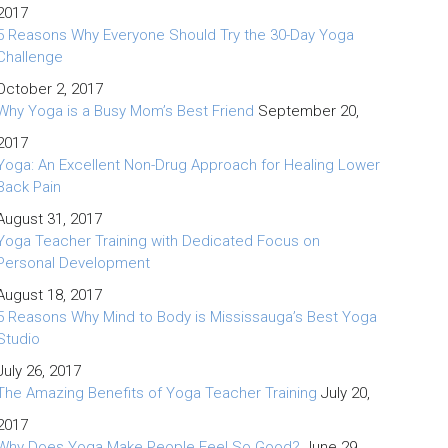
2017
5 Reasons Why Everyone Should Try the 30-Day Yoga
Challenge
October 2, 2017
Why Yoga is a Busy Mom’s Best Friend
September 20,
2017
Yoga: An Excellent Non-Drug Approach for Healing Lower
Back Pain
August 31, 2017
Yoga Teacher Training with Dedicated Focus on
Personal Development
August 18, 2017
5 Reasons Why Mind to Body is Mississauga’s Best Yoga
Studio
July 26, 2017
The Amazing Benefits of Yoga Teacher Training
July 20,
2017
Why Does Yoga Make People Feel So Good?
June 29,