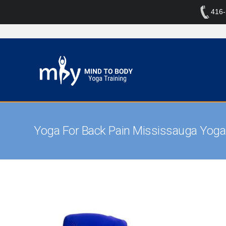
416
Yoga For Back Pain Mississauga Yoga