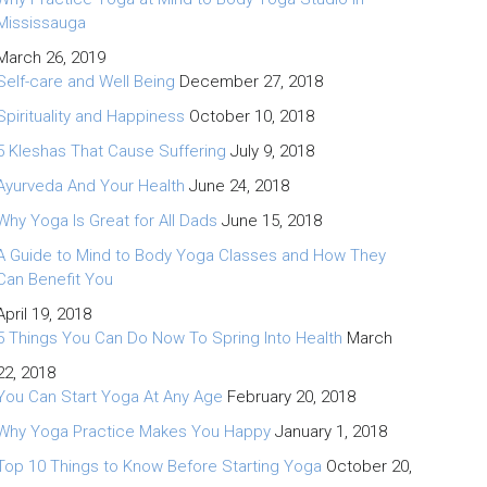
Mississauga
March 26, 2019
Self-care and Well Being
December 27, 2018
Spirituality and Happiness
October 10, 2018
5 Kleshas That Cause Suffering
July 9, 2018
Ayurveda And Your Health
June 24, 2018
Why Yoga Is Great for All Dads
June 15, 2018
A Guide to Mind to Body Yoga Classes and How They
Can Benefit You
April 19, 2018
5 Things You Can Do Now To Spring Into Health
March
22, 2018
You Can Start Yoga At Any Age
February 20, 2018
Why Yoga Practice Makes You Happy
January 1, 2018
Top 10 Things to Know Before Starting Yoga
October 20,