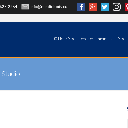
-527-2254
info@mindtobody.ca
200 Hour Yoga Teacher Training
Yoga 
 Studio