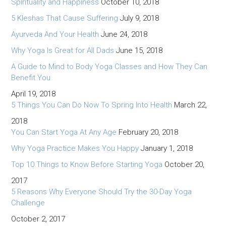
Spirituality and Happiness
October 10, 2018
5 Kleshas That Cause Suffering
July 9, 2018
Ayurveda And Your Health
June 24, 2018
Why Yoga Is Great for All Dads
June 15, 2018
A Guide to Mind to Body Yoga Classes and How They Can
Benefit You
April 19, 2018
5 Things You Can Do Now To Spring Into Health
March 22,
2018
You Can Start Yoga At Any Age
February 20, 2018
Why Yoga Practice Makes You Happy
January 1, 2018
Top 10 Things to Know Before Starting Yoga
October 20,
2017
5 Reasons Why Everyone Should Try the 30-Day Yoga
Challenge
October 2, 2017