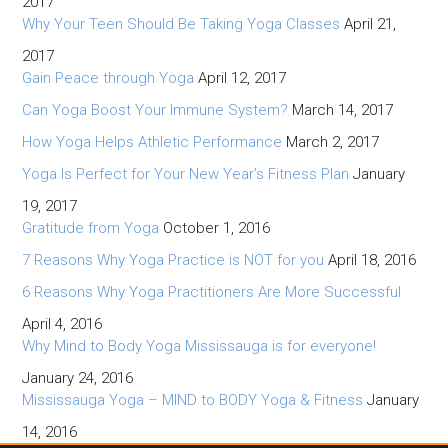
2017
Why Your Teen Should Be Taking Yoga Classes
April 21,
2017
Gain Peace through Yoga
April 12, 2017
Can Yoga Boost Your Immune System?
March 14, 2017
How Yoga Helps Athletic Performance
March 2, 2017
Yoga Is Perfect for Your New Year’s Fitness Plan
January
19, 2017
Gratitude from Yoga
October 1, 2016
7 Reasons Why Yoga Practice is NOT for you
April 18, 2016
6 Reasons Why Yoga Practitioners Are More Successful
April 4, 2016
Why Mind to Body Yoga Mississauga is for everyone!
January 24, 2016
Mississauga Yoga – MIND to BODY Yoga & Fitness
January
14, 2016