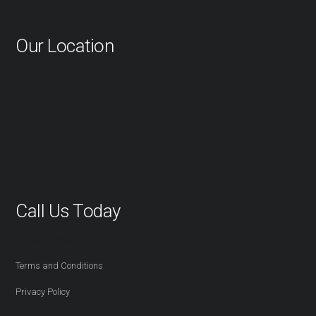
Our Location
Call Us Today
416-527-2254
Terms and Conditions
Privacy Policy