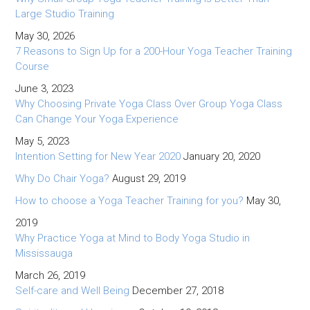
Large Studio Training
May 30, 2026
7 Reasons to Sign Up for a 200-Hour Yoga Teacher Training
Course
June 3, 2023
Why Choosing Private Yoga Class Over Group Yoga Class
Can Change Your Yoga Experience
May 5, 2023
Intention Setting for New Year 2020
January 20, 2020
Why Do Chair Yoga?
August 29, 2019
How to choose a Yoga Teacher Training for you?
May 30,
2019
Why Practice Yoga at Mind to Body Yoga Studio in
Mississauga
March 26, 2019
Self-care and Well Being
December 27, 2018