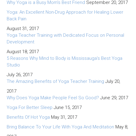
Why Yoga is a Busy Mom’s Best Friend
September 20, 2017
Yoga: An Excellent Non-Drug Approach for Healing Lower
Back Pain
August 31, 2017
Yoga Teacher Training with Dedicated Focus on Personal
Development
August 18, 2017
5 Reasons Why Mind to Body is Mississauga’s Best Yoga
Studio
July 26, 2017
The Amazing Benefits of Yoga Teacher Training
July 20,
2017
Why Does Yoga Make People Feel So Good?
June 29, 2017
Yoga For Better Sleep
June 15, 2017
Benefits Of Hot Yoga
May 31, 2017
Bring Balance To Your Life With Yoga And Meditation
May 8,