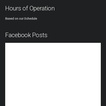
Hours of Operation
Based on our Schedule
Facebook Posts