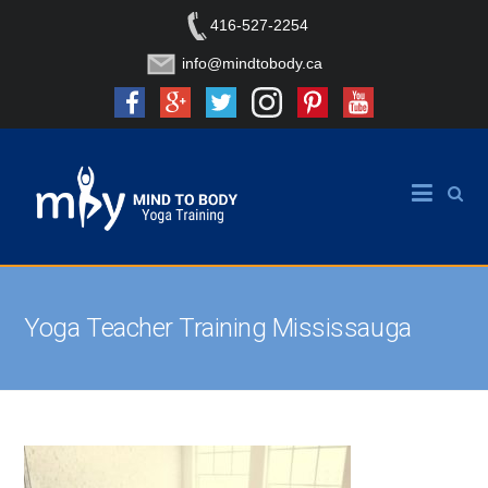
416-527-2254
info@mindtobody.ca
Yoga Teacher Training Mississauga