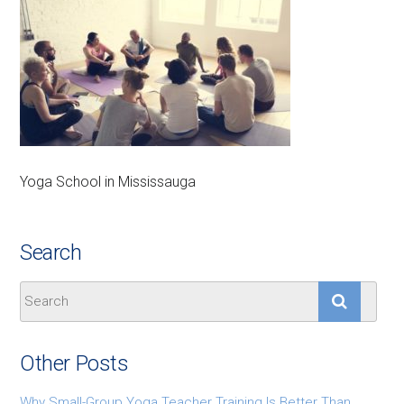
Yoga School in Mississauga
Search
Other Posts
Why Small-Group Yoga Teacher Training Is Better Than