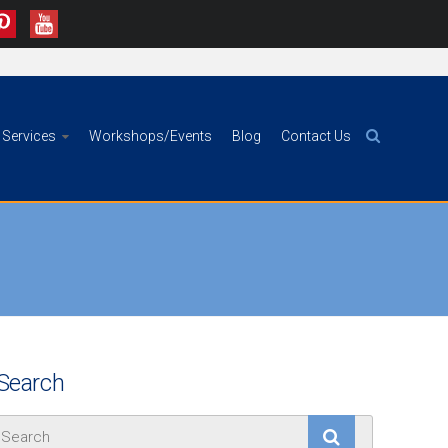
Services
Workshops/Events
Blog
Contact Us
Search