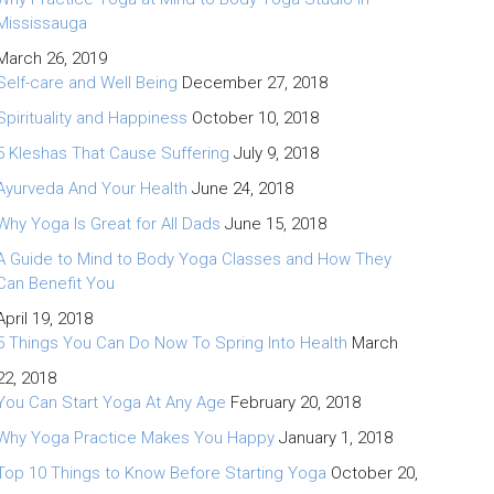
Mississauga
March 26, 2019
Self-care and Well Being
December 27, 2018
Spirituality and Happiness
October 10, 2018
5 Kleshas That Cause Suffering
July 9, 2018
Ayurveda And Your Health
June 24, 2018
Why Yoga Is Great for All Dads
June 15, 2018
A Guide to Mind to Body Yoga Classes and How They
Can Benefit You
April 19, 2018
5 Things You Can Do Now To Spring Into Health
March
22, 2018
You Can Start Yoga At Any Age
February 20, 2018
Why Yoga Practice Makes You Happy
January 1, 2018
Top 10 Things to Know Before Starting Yoga
October 20,