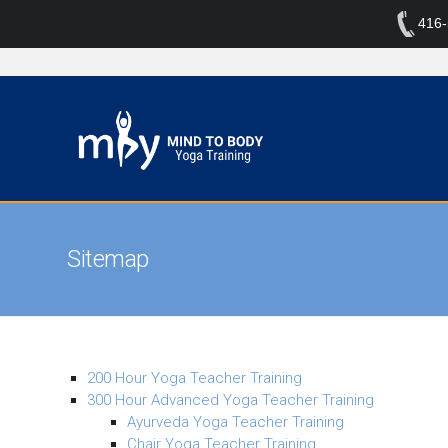
416
Sitemap
200 Hour Yoga Teacher Training
300 Hour Advanced Yoga Teacher Training
Ayurveda Yoga Teacher Training
Chair Yoga Teacher Training