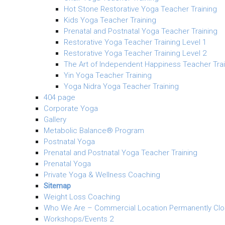
Hot Stone Restorative Yoga Teacher Training
Kids Yoga Teacher Training
Prenatal and Postnatal Yoga Teacher Training
Restorative Yoga Teacher Training Level 1
Restorative Yoga Teacher Training Level 2
The Art of Independent Happiness Teacher Trai
Yin Yoga Teacher Training
Yoga Nidra Yoga Teacher Training
404 page
Corporate Yoga
Gallery
Metabolic Balance® Program
Postnatal Yoga
Prenatal and Postnatal Yoga Teacher Training
Prenatal Yoga
Private Yoga & Wellness Coaching
Sitemap
Weight Loss Coaching
Who We Are – Commercial Location Permanently Cl
Workshops/Events 2