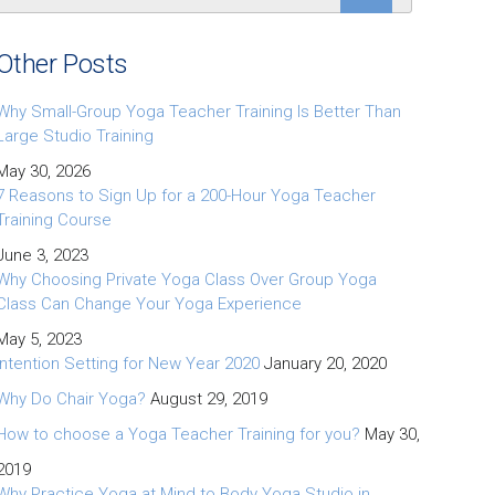
Other Posts
Why Small-Group Yoga Teacher Training Is Better Than
Large Studio Training
May 30, 2026
7 Reasons to Sign Up for a 200-Hour Yoga Teacher
Training Course
June 3, 2023
Why Choosing Private Yoga Class Over Group Yoga
Class Can Change Your Yoga Experience
May 5, 2023
Intention Setting for New Year 2020
January 20, 2020
Why Do Chair Yoga?
August 29, 2019
How to choose a Yoga Teacher Training for you?
May 30,
2019
Why Practice Yoga at Mind to Body Yoga Studio in