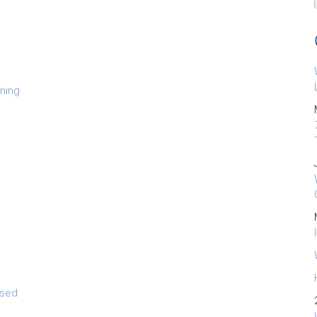
ning
osed