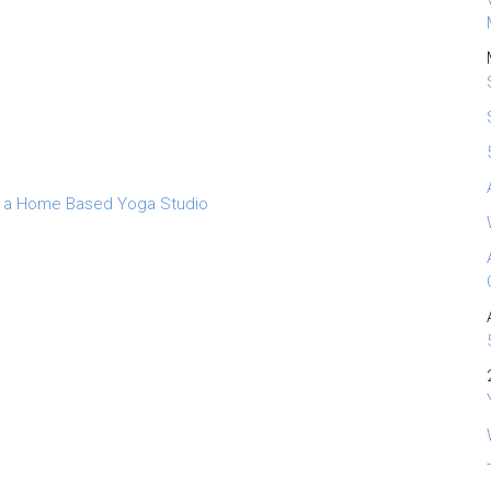
 a Home Based Yoga Studio