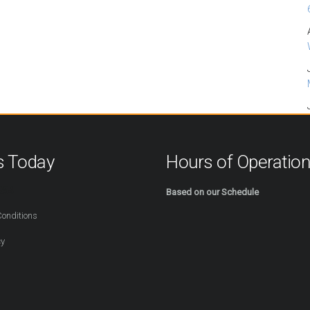
s Today
Hours of Operatio
254
Based on our Schedule
onditions
cy