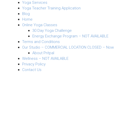
Yoga Services
Yoga Teacher Training Application
Blog
Home
Online Yoga Classes
30 Day Yoga Challenge
Energy Exchange Program – NOT AVAILABLE
Terms and Conditions
Our Studio – COMMERCIAL LOCATION CLOSED – Now
About Pritpal
Wellness – NOT AVAILABLE
Privacy Policy
Contact Us