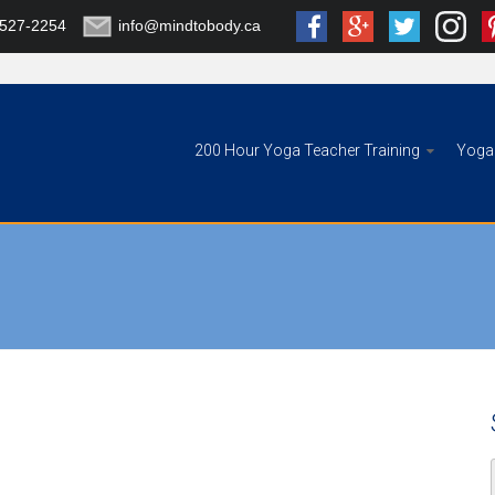
-527-2254
info@mindtobody.ca
200 Hour Yoga Teacher Training
Yoga 