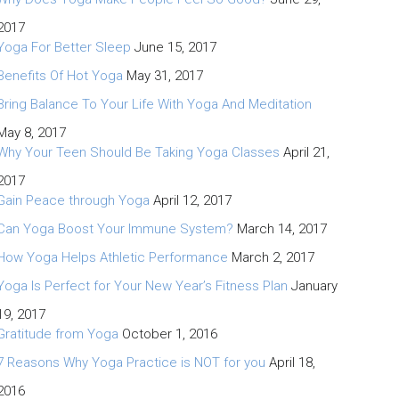
2017
Yoga For Better Sleep
June 15, 2017
Benefits Of Hot Yoga
May 31, 2017
Bring Balance To Your Life With Yoga And Meditation
May 8, 2017
Why Your Teen Should Be Taking Yoga Classes
April 21,
2017
Gain Peace through Yoga
April 12, 2017
Can Yoga Boost Your Immune System?
March 14, 2017
How Yoga Helps Athletic Performance
March 2, 2017
Yoga Is Perfect for Your New Year’s Fitness Plan
January
19, 2017
Gratitude from Yoga
October 1, 2016
7 Reasons Why Yoga Practice is NOT for you
April 18,
2016