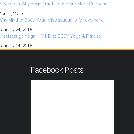
6 Reasons Why Yoga Practitioners Are More Successful
April 4, 2016
Why Mind to Body Yoga Mississauga is for everyone!
January 24, 2016
Mississauga Yoga – MIND to BODY Yoga & Fitness
January 14, 2016
n
Facebook Posts