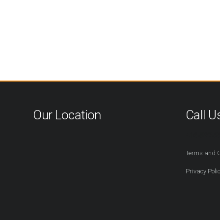
Our Location
Call U
416-527-2
Terms and C
Privacy Poli