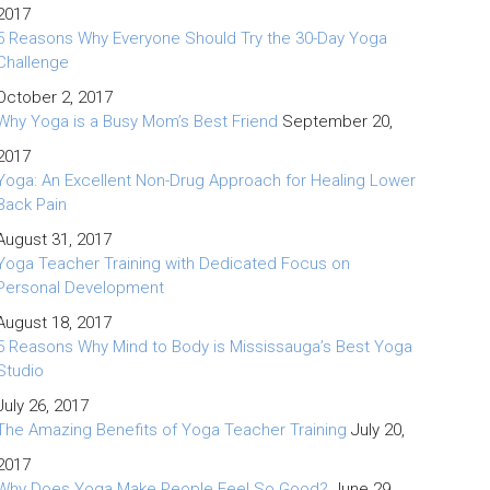
2017
5 Reasons Why Everyone Should Try the 30-Day Yoga
Challenge
October 2, 2017
Why Yoga is a Busy Mom’s Best Friend
September 20,
2017
Yoga: An Excellent Non-Drug Approach for Healing Lower
Back Pain
August 31, 2017
Yoga Teacher Training with Dedicated Focus on
Personal Development
August 18, 2017
5 Reasons Why Mind to Body is Mississauga’s Best Yoga
Studio
July 26, 2017
The Amazing Benefits of Yoga Teacher Training
July 20,
2017
Why Does Yoga Make People Feel So Good?
June 29,